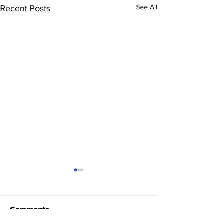
See All
Recent Posts
Comments