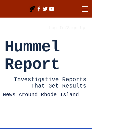
Log In/Sign Up
Hummel
Report
Investigative Reports
That Get Results
News Around Rhode Island