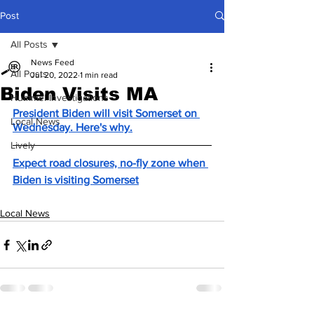
Post
All Posts
News Feed
All Posts
Jul 20, 2022
1 min read
Biden Visits MA
Hummel Investigations
President Biden will visit Somerset on 
Local News
Wednesday. Here's why.
Lively
Expect road closures, no-fly zone when 
Biden is visiting Somerset
Local News