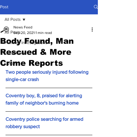
Post
All Posts
News Feed
All Posts
Sep 20, 2021
1 min read
Body Found, Man
Hummel Investigations
Rescued & More
Local News
Crime Reports
Lively
Two people seriously injured following 
single-car crash
Coventry boy, 8, praised for alerting 
family of neighbor's burning home
Coventry police searching for armed 
robbery suspect