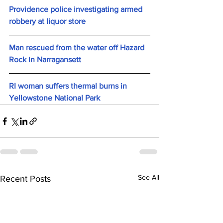
Providence police investigating armed 
robbery at liquor store
Man rescued from the water off Hazard 
Rock in Narragansett
RI woman suffers thermal burns in 
Yellowstone National Park
See All
Recent Posts