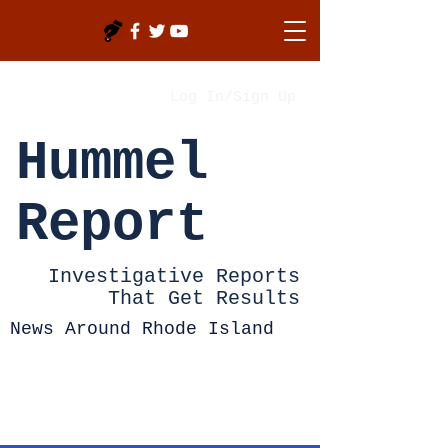
Log In/Sign Up
Hummel
Report
Investigative Reports
That Get Results
News Around Rhode Island