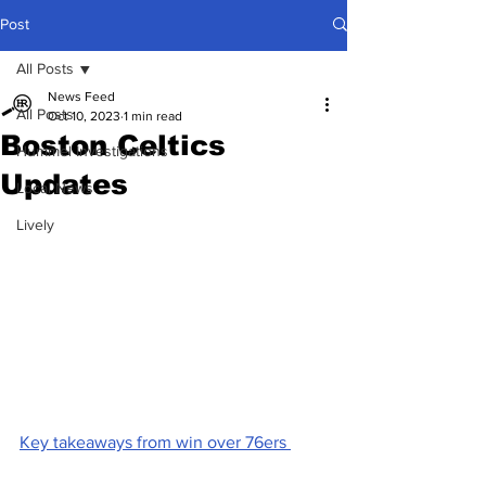
Post
All Posts
News Feed
All Posts
Oct 10, 2023
1 min read
Boston Celtics
Hummel Investigations
Updates
Local News
Lively
Key takeaways from win over 76ers 