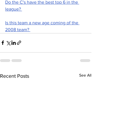
Do the C's have the best top 6 in the 
league? 
Is this team a new age coming of the 
2008 team? 
See All
Recent Posts