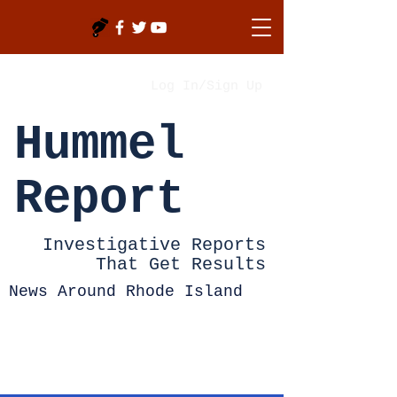
Log In/Sign Up
Hummel
Report
Investigative Reports
That Get Results
News Around Rhode Island