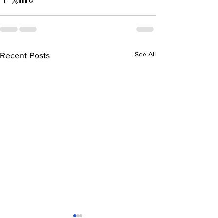
See All
Recent Posts