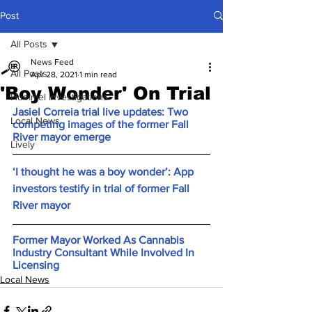
Post
All Posts
News Feed
All Posts
Apr 28, 2021
1 min read
'Boy Wonder' On Trial
Hummel Investigations
Jasiel Correia trial live updates: Two 
Local News
competing images of the former Fall 
River mayor emerge
Lively
‘I thought he was a boy wonder’: App 
investors testify in trial of former Fall 
River mayor
Former Mayor Worked As Cannabis 
Industry Consultant While Involved In 
Licensing
Local News