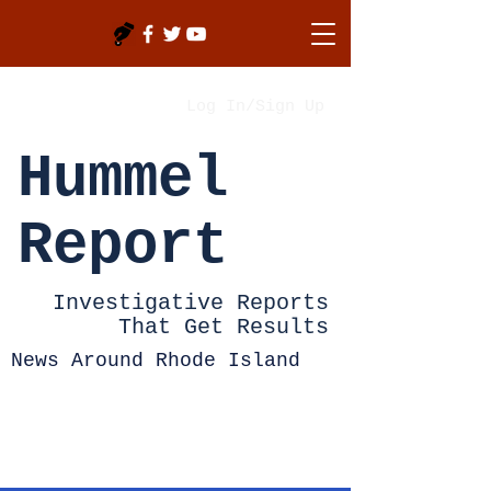
Log In/Sign Up
Hummel
Report
Investigative Reports
That Get Results
News Around Rhode Island