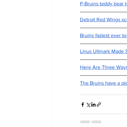
P-Bruins teddy bear t
Detroit Red Wings sco
Bruins fastest ever to
Linus Ullmark Made S
Here Are Three Ways
The Bruins have a pla