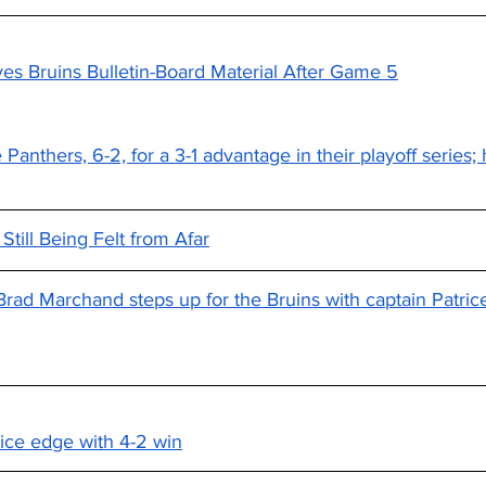
s Bruins Bulletin-Board Material After Game 5
Panthers, 6-2, for a 3-1 advantage in their playoff series; 
till Being Felt from Afar
Brad Marchand steps up for the Bruins with captain Patri
ice edge with 4-2 win