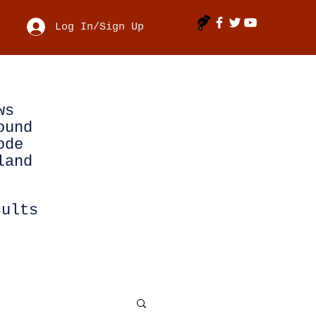
Log In/Sign Up
ws
ound
ode
land
sults