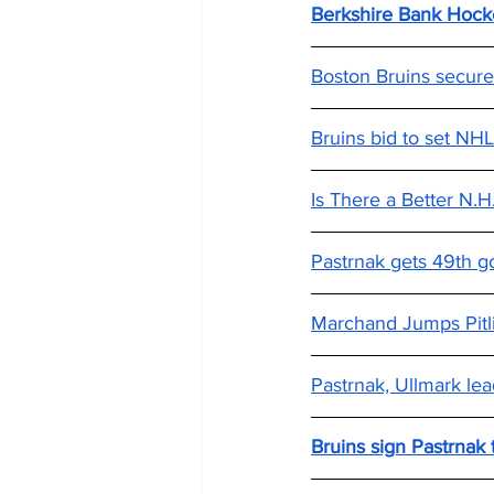
Berkshire Bank Hocke
Boston Bruins secure
Bruins bid to set NHL
Is There a Better N.
Pastrnak gets 49th go
Marchand Jumps Pitl
Pastrnak, Ullmark lea
Bruins sign Pastrnak