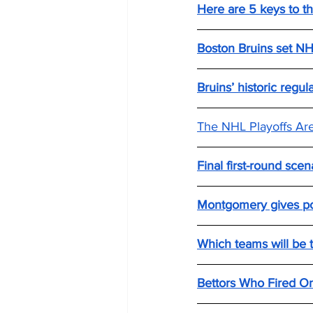
Here are 5 keys to th
Boston Bruins set NHL
Bruins’ historic regu
The NHL Playoffs Ar
Final first-round scen
Montgomery gives pos
Which teams will be t
Bettors Who Fired On