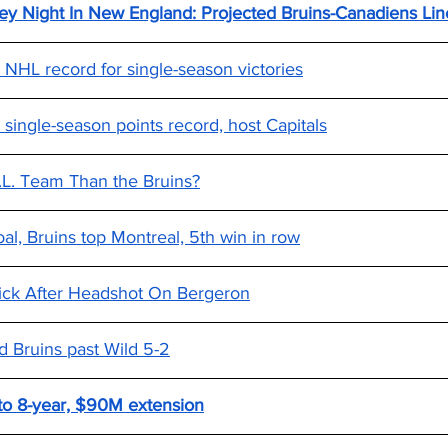
y Night In New England: Projected Bruins-Canadiens Line
 NHL record for single-season victories
 single-season points record, host Capitals
H.L. Team Than the Bruins?
al, Bruins top Montreal, 5th win in row
ick After Headshot On Bergeron
d Bruins past Wild 5-2
 to 8-year, $90M extension