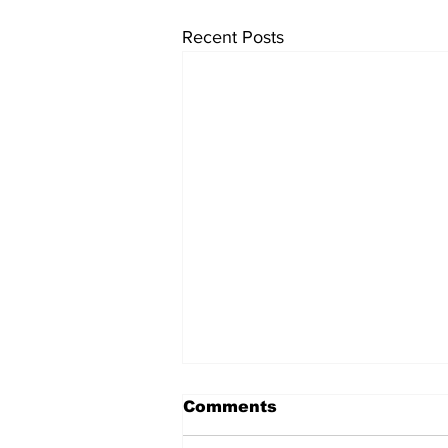
Recent Posts
Comments