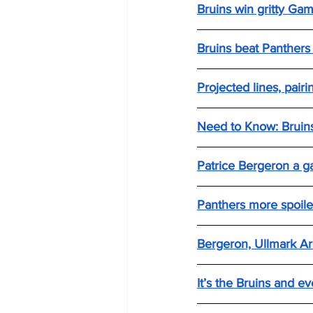
Bruins win gritty Ga
Bruins beat Panthers
Projected lines, pair
Need to Know: Bruins
Patrice Bergeron a g
Panthers more spoile
Bergeron, Ullmark Ar
It’s the Bruins and 