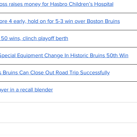
oss raises money for Hasbro Children’s Hospital
re 4 early, hold on for 5-3 win over Boston Bruins
 50 wins, clinch playoff berth
pecial Equipment Change In Historic Bruins 50th Win
 Bruins Can Close Out Road Trip Successfully
yer in a recall blender