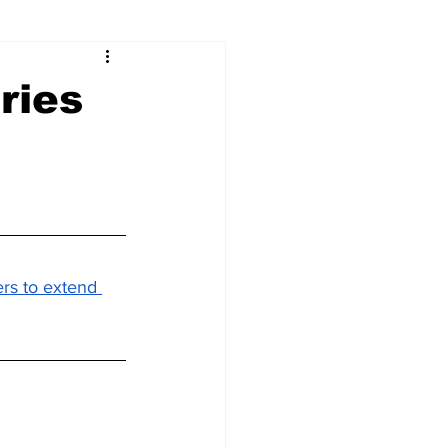
ries
rs to extend 