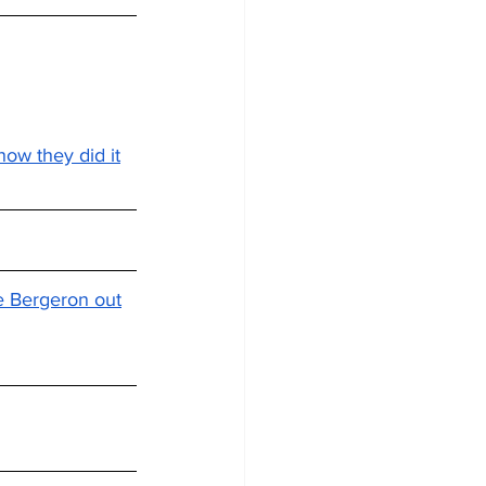
how they did it
ce Bergeron out