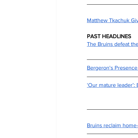
Matthew Tkachuk Give
PAST HEADLINES
The Bruins defeat the 
Bergeron's Presence S
‘Our mature leader’: 
Bruins reclaim home-