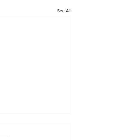
See All