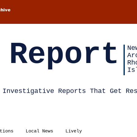
chive
 Report
Ne
Ar
Rh
Is
Investigative Reports That Get Re
tions
Local News
Lively