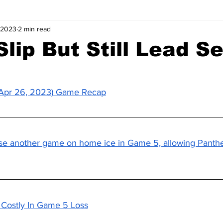
 2023
2 min read
Slip But Still Lead Se
 (Apr 26, 2023) Game Recap
se another game on home ice in Game 5, allowing Panthe
s Costly In Game 5 Loss