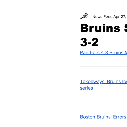
News Feed
Apr 27,
Bruins 
3-2
Panthers 4-3 Bruins
Takeaways: Bruins lo
series
Boston Bruins' Error