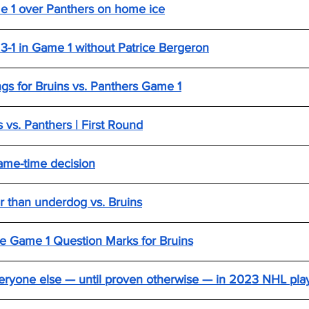
me 1 over Panthers on home ice
 3-1 in Game 1 without Patrice Bergeron
ings for Bruins vs. Panthers Game 1
 vs. Panthers | First Round
ame-time decision
r than underdog vs. Bruins
e Game 1 Question Marks for Bruins
everyone else — until proven otherwise — in 2023 NHL pla