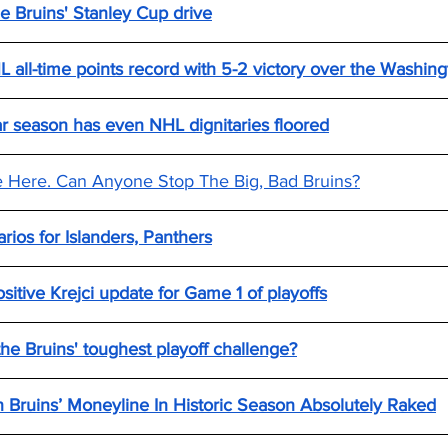
e Bruins' Stanley Cup drive
 all-time points record with 5-2 victory over the Washing
lar season has even NHL dignitaries floored
e Here. Can Anyone Stop The Big, Bad Bruins?
arios for Islanders, Panthers
itive Krejci update for Game 1 of playoffs
he Bruins' toughest playoff challenge?
 Bruins’ Moneyline In Historic Season Absolutely Raked