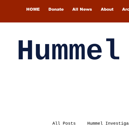
HOME
Donate
All News
About
Ar
Hummel
All Posts
Hummel Investiga