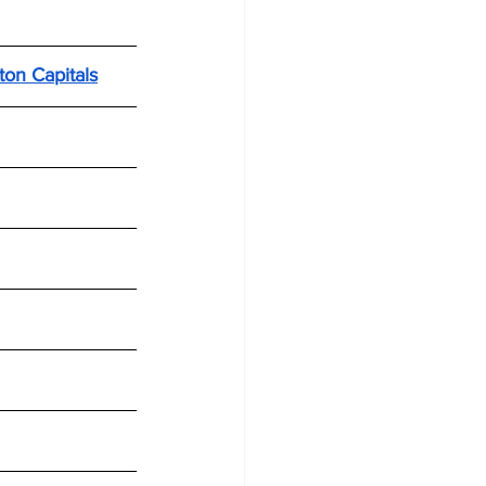
ton Capitals