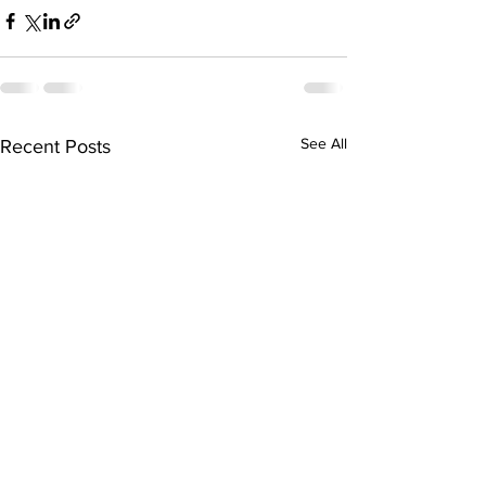
See All
Recent Posts