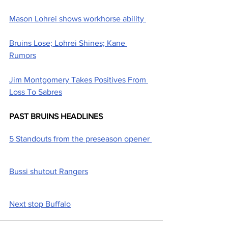
Mason Lohrei shows workhorse ability 
Bruins Lose; Lohrei Shines; Kane 
Rumors
Jim Montgomery Takes Positives From 
Loss To Sabres
PAST BRUINS HEADLINES
5 Standouts from the preseason opener 
Bussi shutout Rangers
Next stop Buffalo