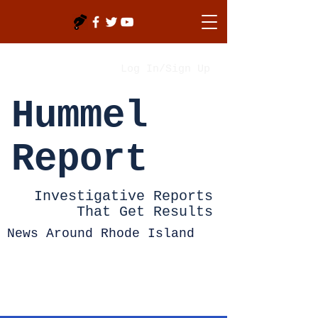
Log In/Sign Up
Hummel
Report
Investigative Reports
That Get Results
News Around Rhode Island