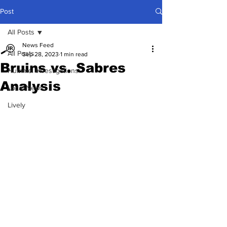
Post
All Posts
News Feed
All Posts
Sep 28, 2023
1 min read
Bruins vs. Sabres
Hummel Investigations
Analysis
Local News
Lively