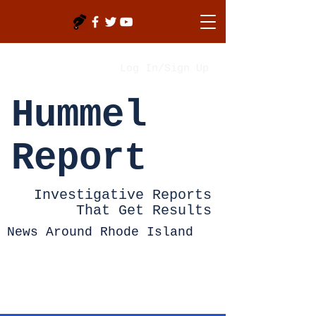
Log In/Sign Up
Hummel
Report
Investigative Reports
That Get Results
News Around Rhode Island