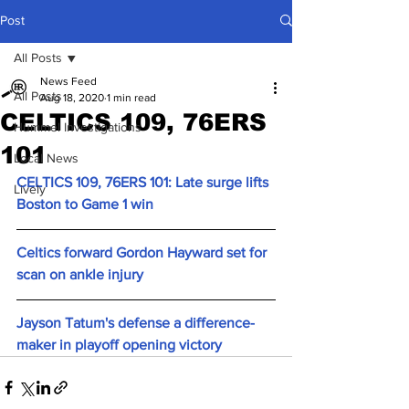
Post
All Posts
News Feed
All Posts
Aug 18, 2020
1 min read
CELTICS 109, 76ERS
Hummel Investigations
101
Local News
CELTICS 109, 76ERS 101: Late surge lifts 
Lively
Boston to Game 1 win
Celtics forward Gordon Hayward set for 
scan on ankle injury
Jayson Tatum's defense a difference-
maker in playoff opening victory