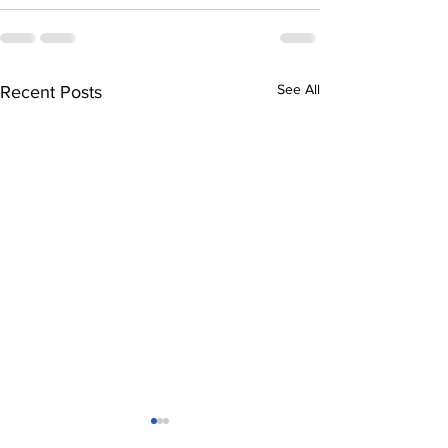
See All
Recent Posts