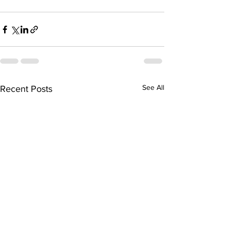
See All
Recent Posts