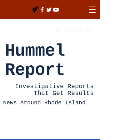
Log In/Sign Up
Hummel
Report
Investigative Reports
That Get Results
News Around Rhode Island