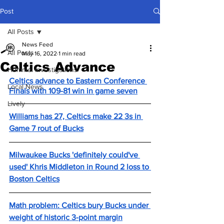
Post
All Posts
News Feed
All Posts
May 16, 2022
1 min read
Celtics Advance
Hummel Investigations
Celtics advance to Eastern Conference 
Local News
Finals with 109-81 win in game seven
Lively
Williams has 27, Celtics make 22 3s in 
Game 7 rout of Bucks
Milwaukee Bucks 'definitely could've 
used' Khris Middleton in Round 2 loss to 
Boston Celtics
Math problem: Celtics bury Bucks under 
weight of historic 3-point margin