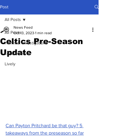
Post
All Posts
News Feed
All Posts
Oct 13, 2023
1 min read
Celtics Pre-Season
Hummel Investigations
Update
Local News
Lively
Can Payton Pritchard be that guy? 5 
takeaways from the preseason so far