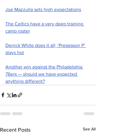
Joe Mazzulla sets high expectations
The Celtics have a very deep training 
camp roster
Derrick White does it all; ‘Preseason P' 
stays hot
Another win against the Philadelphia 
76ers — should we have expected 
anything different?
See All
Recent Posts