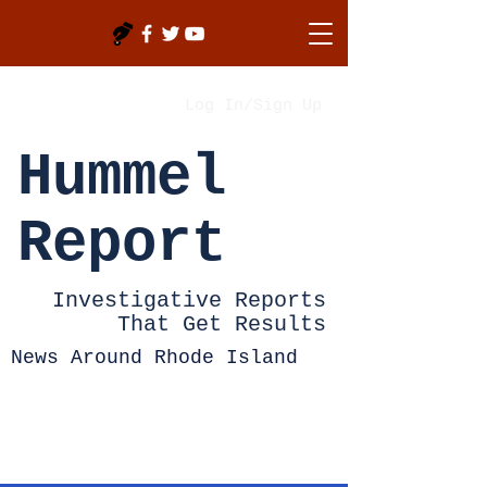
Log In/Sign Up
Hummel
Report
Investigative Reports
That Get Results
News Around Rhode Island