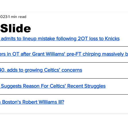
2023
1 min read
 Slide
 admits to lineup mistake following 2OT loss to Knicks
iers in OT after Grant Williams' pre-FT chirping massively b
 40, adds to growing Celtics’ concerns
n Suggests Reason For Celtics’ Recent Struggles
 Boston's Robert WIlliams III?