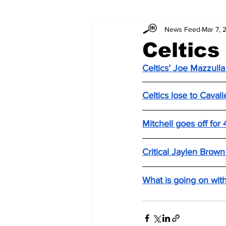
News Feed
Mar 7, 
Celtics
Celtics’ Joe Mazzulla
Celtics lose to Caval
Mitchell goes off for
Critical Jaylen Brow
What is going on with