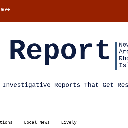
chive
 Report
Ne
Ar
Rh
Is
Investigative Reports That Get Re
tions
Local News
Lively