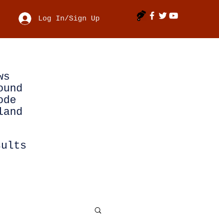
Log In/Sign Up
ws
ound
ode
land
sults