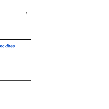
ackfires