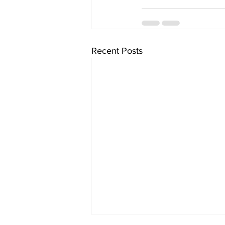
Recent Posts