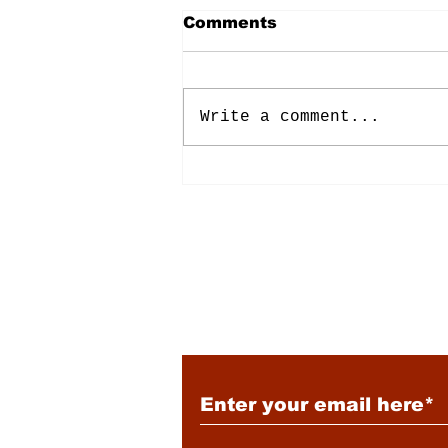
Comments
Write a comment...
Energy: Rising Rates &
Tensions
Subscribe to Our New