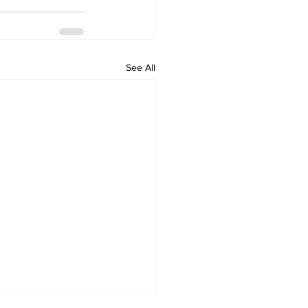
See All