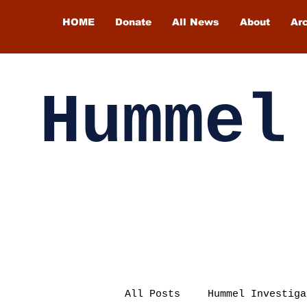
HOME
Donate
All News
About
Ar
Hummel
All Posts
Hummel Investiga