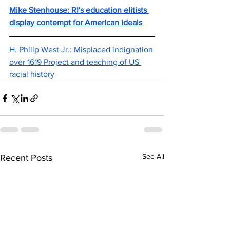
Mike Stenhouse: RI's education elitists 
display contempt for American ideals
H. Philip West Jr.: Misplaced indignation 
over 1619 Project and teaching of US 
racial history
See All
Recent Posts