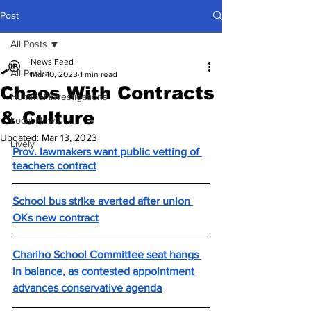
Post
All Posts
News Feed
All Posts
Mar 10, 2023
1 min read
Chaos With Contracts
Hummel Investigations
& Culture
Local News
Updated:
Mar 13, 2023
Lively
Prov. lawmakers want public vetting of 
teachers contract
School bus strike averted after union 
OKs new contract
Chariho School Committee seat hangs 
in balance, as contested appointment 
advances conservative agenda