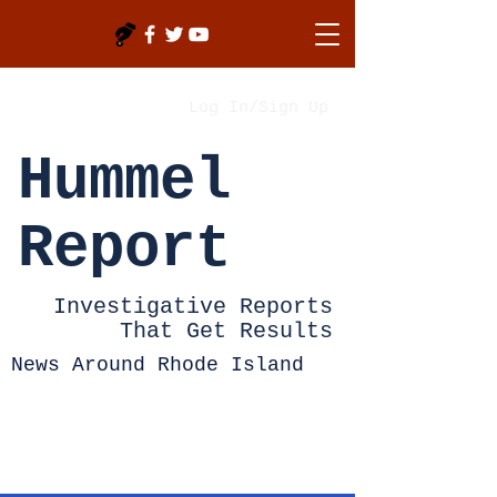
Log In/Sign Up
Hummel
Report
Investigative Reports
That Get Results
News Around Rhode Island