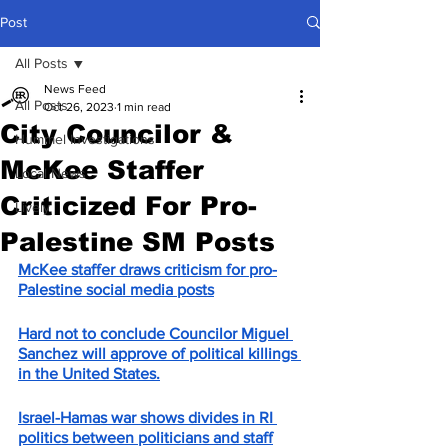
Post
All Posts
News Feed
All Posts
Oct 26, 2023
1 min read
City Councilor &
Hummel Investigations
McKee Staffer
Local News
Criticized For Pro-
Lively
Palestine SM Posts
McKee staffer draws criticism for pro-
Palestine social media posts
Hard not to conclude Councilor Miguel 
Sanchez will approve of political killings 
in the United States.
Israel-Hamas war shows divides in RI 
politics between politicians and staff