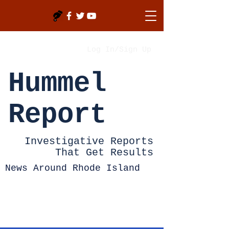
Log In/Sign Up
Hummel
Report
Investigative Reports
That Get Results
News Around Rhode Island