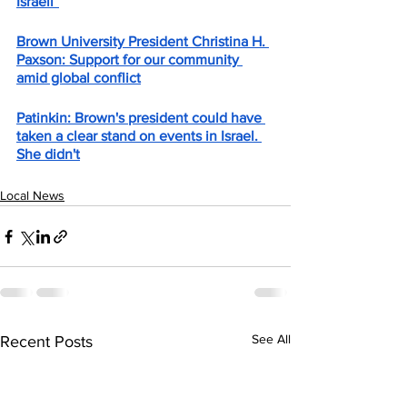
Israeli”
Brown University President Christina H. 
Paxson: Support for our community 
amid global conflict
Patinkin: Brown's president could have 
taken a clear stand on events in Israel. 
She didn't
Local News
See All
Recent Posts