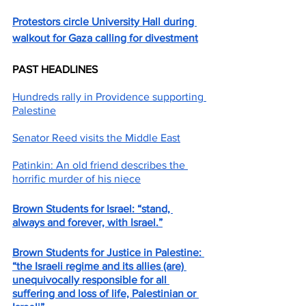
Protestors circle University Hall during 
walkout for Gaza calling for divestment
PAST HEADLINES
Hundreds rally in Providence supporting 
Palestine
Senator Reed visits the Middle East
Patinkin: An old friend describes the 
horrific murder of his niece
Brown Students for Israel: “stand, 
always and forever, with Israel.”
Brown Students for Justice in Palestine: 
“the Israeli regime and its allies (are) 
unequivocally responsible for all 
suffering and loss of life, Palestinian or 