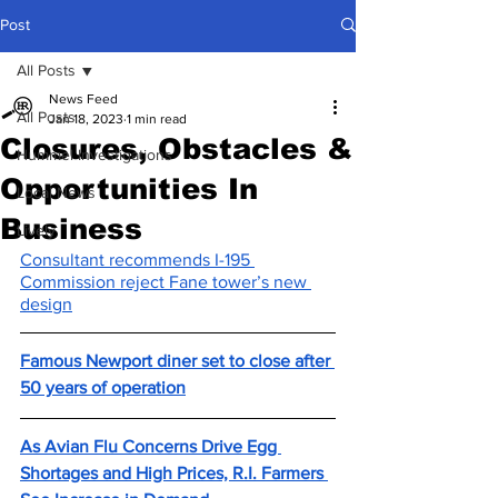
Post
All Posts
News Feed
All Posts
Jan 18, 2023
1 min read
Closures, Obstacles &
Hummel Investigations
Opportunities In
Local News
Business
Lively
Consultant recommends I-195 
Commission reject Fane tower’s new 
design
Famous Newport diner set to close after 
50 years of operation
As Avian Flu Concerns Drive Egg 
Shortages and High Prices, R.I. Farmers 