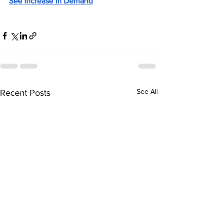
See Increase in Demand
See All
Recent Posts