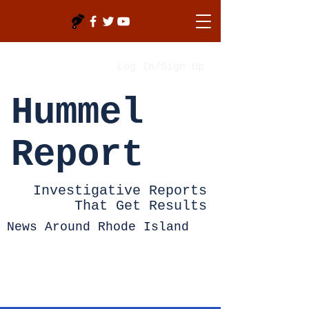
Log In/Sign Up
Hummel
Report
Investigative Reports
That Get Results
News Around Rhode Island