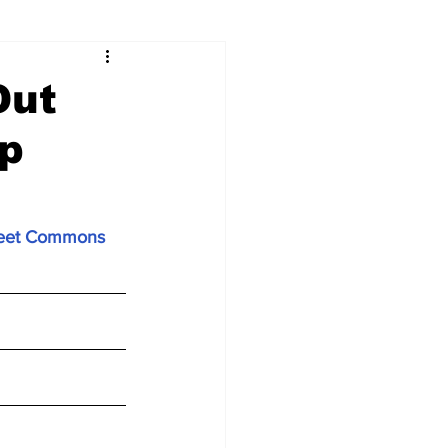
Out
Up
treet Commons 