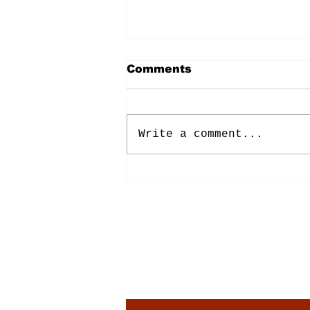
Comments
Write a comment...
Energy: Rising Rates &
Tensions
Subscribe to Our New