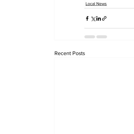
Local News
Recent Posts