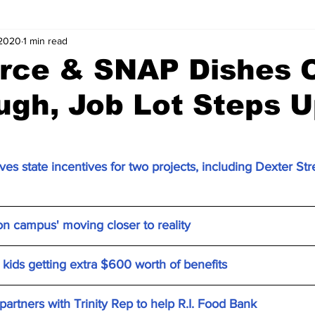
 2020
1 min read
ce & SNAP Dishes 
gh, Job Lot Steps 
es state incentives for two projects, including Dexter S
on campus' moving closer to reality
kids getting extra $600 worth of benefits
artners with Trinity Rep to help R.I. Food Bank