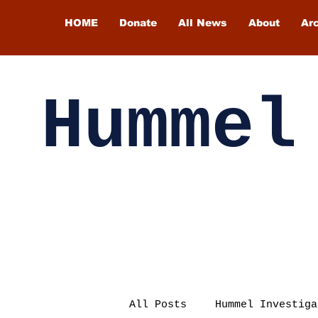
HOME
Donate
All News
About
Ar
Hummel
All Posts
Hummel Investiga