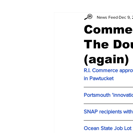
News Feed
Dec 9,
Commer
The Dou
(again)
R.I. Commerce approv
in Pawtucket
Portsmouth 'innovati
SNAP recipients with 
Ocean State Job Lot p