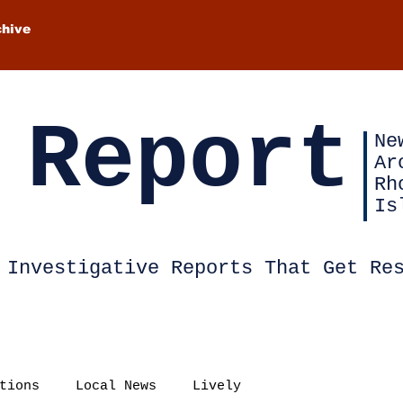
chive
 Report
Ne
Ar
Rh
Is
Investigative Reports That Get Re
tions
Local News
Lively