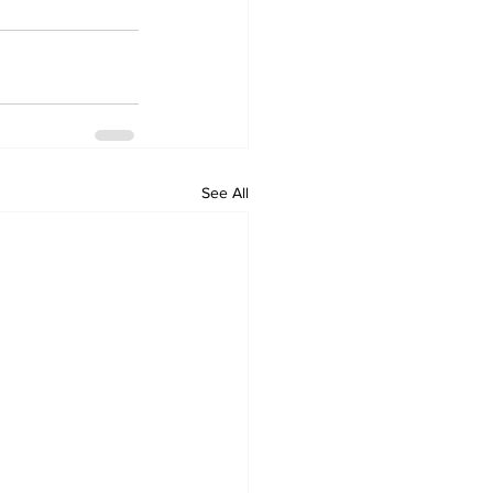
See All