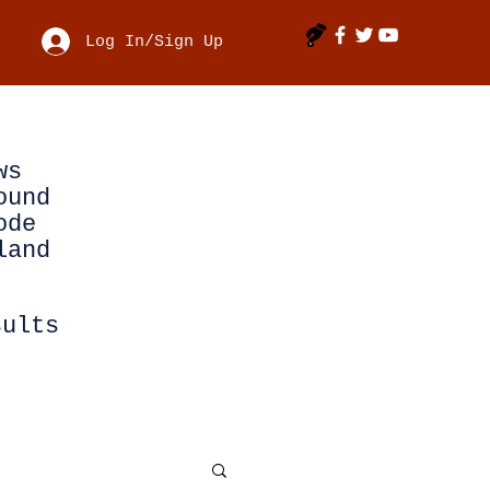
Log In/Sign Up
ws
ound
ode
land
sults