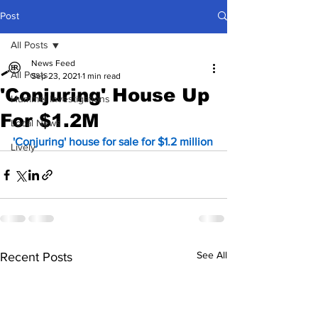
Post
All Posts
News Feed
All Posts
Sep 23, 2021
1 min read
'Conjuring' House Up
Hummel Investigations
For $1.2M
Local News
'Conjuring' house for sale for $1.2 million
Lively
See All
Recent Posts