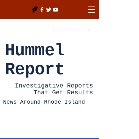
Log In/Sign Up
Hummel
Report
Investigative Reports
That Get Results
News Around Rhode Island