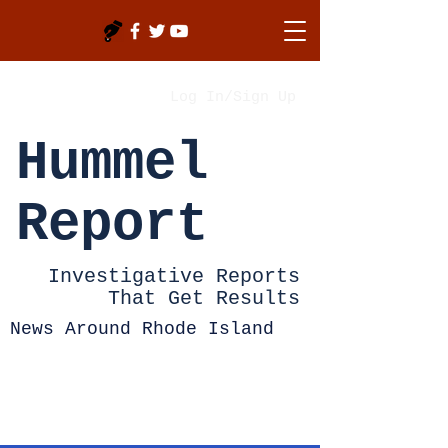
Log In/Sign Up
Hummel
Report
Investigative Reports
That Get Results
News Around Rhode Island