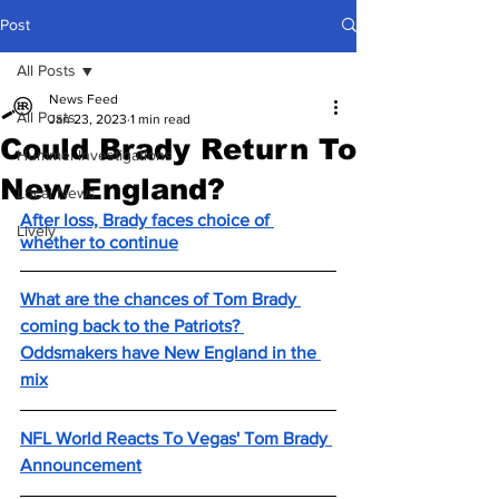
Post
All Posts
News Feed
All Posts
Jan 23, 2023
1 min read
Could Brady Return To
Hummel Investigations
New England?
Local News
After loss, Brady faces choice of 
Lively
whether to continue
What are the chances of Tom Brady 
coming back to the Patriots? 
Oddsmakers have New England in the 
mix
NFL World Reacts To Vegas' Tom Brady 
Announcement