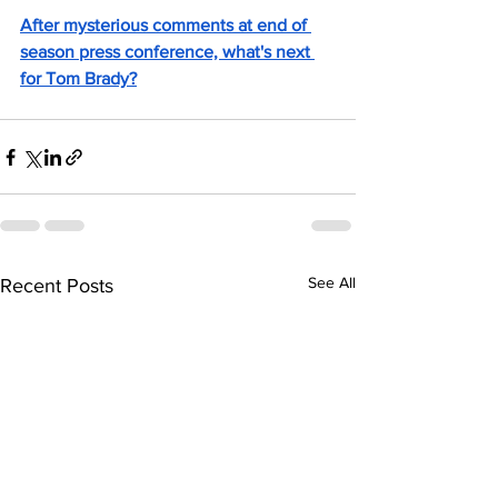
After mysterious comments at end of 
season press conference, what's next 
for Tom Brady?
See All
Recent Posts