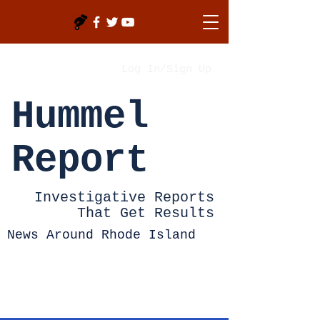
Log In/Sign Up
Hummel
Report
Investigative Reports
That Get Results
News Around Rhode Island