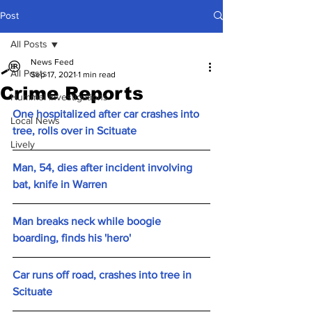
Post
All Posts
News Feed
All Posts
Sep 17, 2021
1 min read
Crime Reports
Hummel Investigations
One hospitalized after car crashes into 
Local News
tree, rolls over in Scituate
Lively
Man, 54, dies after incident involving 
bat, knife in Warren
Man breaks neck while boogie 
boarding, finds his 'hero'
Car runs off road, crashes into tree in 
Scituate