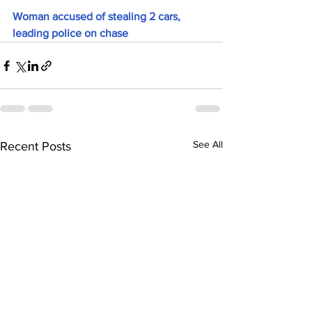
Woman accused of stealing 2 cars, 
leading police on chase
See All
Recent Posts