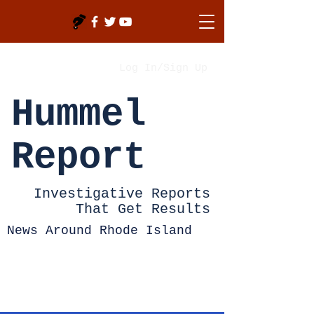
Log In/Sign Up
Hummel
Report
Investigative Reports
That Get Results
News Around Rhode Island