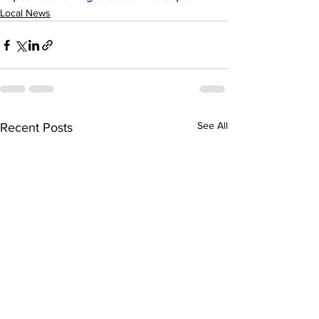
Local News
See All
Recent Posts