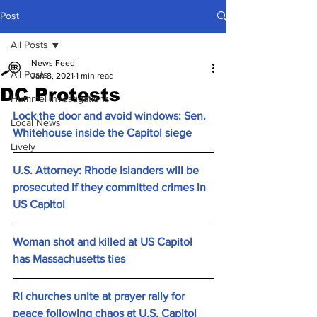
Post
All Posts
News Feed
All Posts
Jan 8, 2021
1 min read
DC Protests
Hummel Investigations
Lock the door and avoid windows: Sen. 
Local News
Whitehouse inside the Capitol siege
Lively
U.S. Attorney: Rhode Islanders will be 
prosecuted if they committed crimes in 
US Capitol
Woman shot and killed at US Capitol 
has Massachusetts ties
RI churches unite at prayer rally for 
peace following chaos at U.S. Capitol