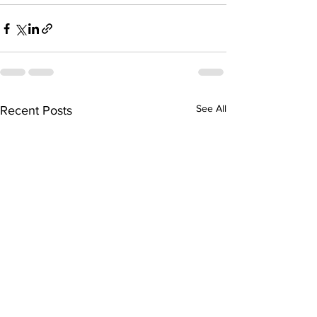
See All
Recent Posts