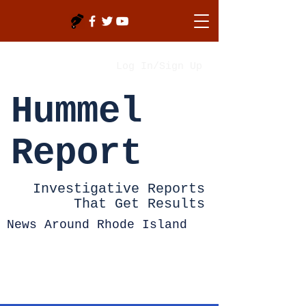
Log In/Sign Up
Hummel
Report
Investigative Reports
That Get Results
News Around Rhode Island