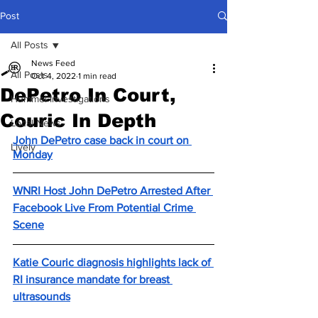
Post
All Posts
News Feed
All Posts
Oct 4, 2022
1 min read
DePetro In Court,
Hummel Investigations
Couric In Depth
Local News
John DePetro case back in court on 
Lively
Monday
WNRI Host John DePetro Arrested After 
Facebook Live From Potential Crime 
Scene
Katie Couric diagnosis highlights lack of 
RI insurance mandate for breast 
ultrasounds