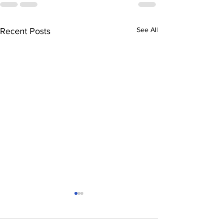
See All
Recent Posts