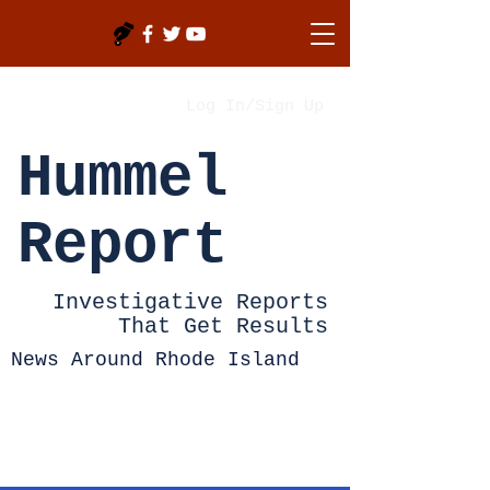
Log In/Sign Up
Hummel
Report
Investigative Reports
That Get Results
News Around Rhode Island