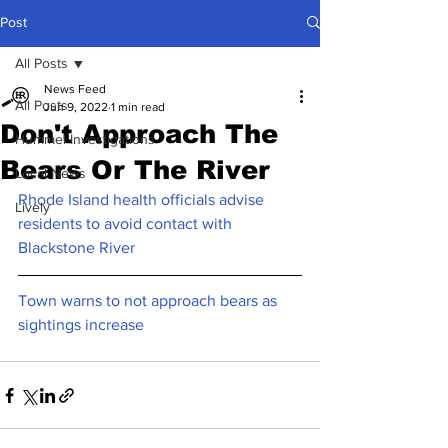
Post
All Posts
News Feed
All Posts
Jun 9, 2022
1 min read
Don't Approach The
Hummel Investigations
Bears Or The River
Local News
Rhode Island health officials advise 
Lively
residents to avoid contact with 
Blackstone River
Town warns to not approach bears as 
sightings increase