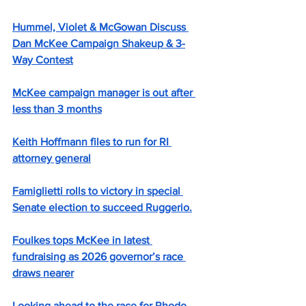
Hummel, Violet & McGowan Discuss 
Dan McKee Campaign Shakeup & 3-
Way Contest
McKee campaign manager is out after 
less than 3 months
Keith Hoffmann files to run for RI 
attorney general
Famiglietti rolls to victory in special 
Senate election to succeed Ruggerio.
Foulkes tops McKee in latest 
fundraising as 2026 governor’s race 
draws nearer
Looking ahead to the race for Rhode 