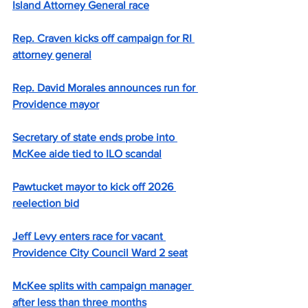
Island Attorney General race
Rep. Craven kicks off campaign for RI 
attorney general
Rep. David Morales announces run for 
Providence mayor
Secretary of state ends probe into 
McKee aide tied to ILO scandal
Pawtucket mayor to kick off 2026 
reelection bid
Jeff Levy enters race for vacant 
Providence City Council Ward 2 seat
McKee splits with campaign manager 
after less than three months