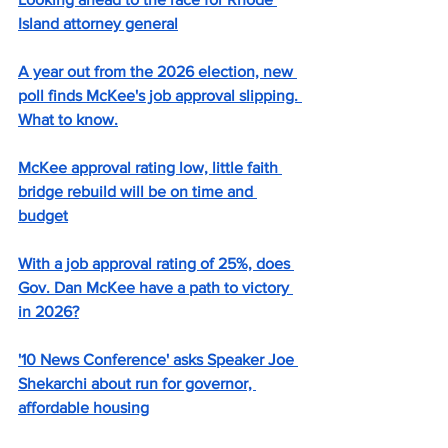
Island attorney general
A year out from the 2026 election, new 
poll finds McKee's job approval slipping. 
What to know.
McKee approval rating low, little faith 
bridge rebuild will be on time and 
budget
With a job approval rating of 25%, does 
Gov. Dan McKee have a path to victory 
in 2026?
'10 News Conference' asks Speaker Joe 
Shekarchi about run for governor, 
affordable housing