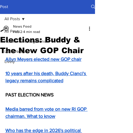
Post
All Posts
News Feed
All Posts
Feb 2
4 min read
Elections: Buddy &
Hummel Investigations
The New GOP Chair
Local News
Allyn Meyers elected new GOP chair
Lively
10 years after his death, Buddy Cianci's 
legacy remains complicated
PAST ELECTION NEWS
Media barred from vote on new RI GOP 
chairman. What to know
Who has the edge in 2026's political 