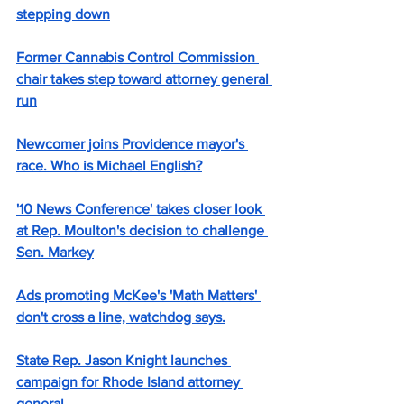
stepping down
Former Cannabis Control Commission 
chair takes step toward attorney general 
run
Newcomer joins Providence mayor's 
race. Who is Michael English?
'10 News Conference' takes closer look 
at Rep. Moulton's decision to challenge 
Sen. Markey
Ads promoting McKee's 'Math Matters' 
don't cross a line, watchdog says.
State Rep. Jason Knight launches 
campaign for Rhode Island attorney 
general