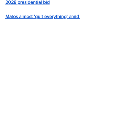
2028 presidential bid
Matos almost ‘quit everything’ amid 
signature scandal that derailed 
congressional bid
McKee and Trump approval ratings 
match in Rhode Island
New poll shows McKee approval rating 
slipping to second-lowest in US
Gov. Dan McKee launches reelection 
campaign with video
Rep. Magaziner backtracks on living in 
district he represents
U.S. Rep Seth Magaziner reverses 