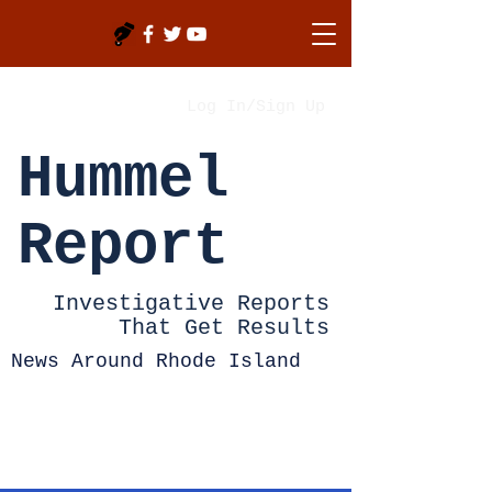
Log In/Sign Up
Hummel
Report
Investigative Reports
That Get Results
News Around Rhode Island