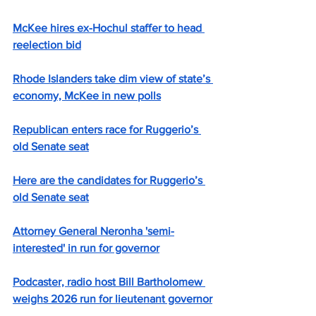
McKee hires ex-Hochul staffer to head 
reelection bid
Rhode Islanders take dim view of state’s 
economy, McKee in new polls
Republican enters race for Ruggerio’s 
old Senate seat
Here are the candidates for Ruggerio’s 
old Senate seat
Attorney General Neronha 'semi-
interested' in run for governor
Podcaster, radio host Bill Bartholomew 
weighs 2026 run for lieutenant governor