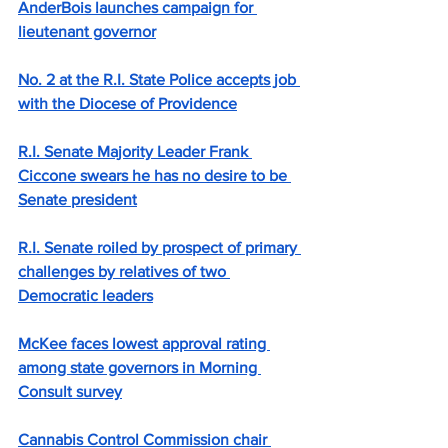
AnderBois launches campaign for 
lieutenant governor
No. 2 at the R.I. State Police accepts job 
with the Diocese of Providence
R.I. Senate Majority Leader Frank 
Ciccone swears he has no desire to be 
Senate president
R.I. Senate roiled by prospect of primary 
challenges by relatives of two 
Democratic leaders
McKee faces lowest approval rating 
among state governors in Morning 
Consult survey
Cannabis Control Commission chair 