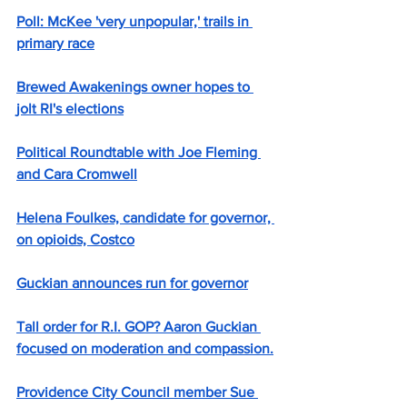
Poll: McKee 'very unpopular,' trails in 
primary race
Brewed Awakenings owner hopes to 
jolt RI's elections
Political Roundtable with Joe Fleming 
and Cara Cromwell
Helena Foulkes, candidate for governor, 
on opioids, Costco
Guckian announces run for governor
Tall order for R.I. GOP? Aaron Guckian 
focused on moderation and compassion.
Providence City Council member Sue 