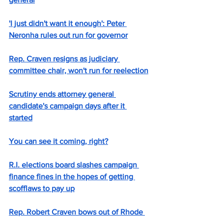
'I just didn't want it enough': Peter 
Neronha rules out run for governor
Rep. Craven resigns as judiciary 
committee chair, won't run for reelection
Scrutiny ends attorney general 
candidate's campaign days after it 
started
You can see it coming, right?
R.I. elections board slashes campaign 
finance fines in the hopes of getting 
scofflaws to pay up
Rep. Robert Craven bows out of Rhode 