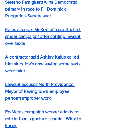
Stefano Famiglietti wins Democratic 
primary in race to fill Dominick 
Ruggerio's Senate seat
Kalus accuses McKee of ‘coordinated 
smear campaign’ after settling lawsuit 
over texts
A contractor said Ashley Kalus called 
him slurs. He's now saying some texts 
were fake.
Lawsuit accuses North Providence 
Mayor of having town employee 
perform improper work
Ex-Matos campaign worker admits to 
role in fake signature scandal. What to 
know.