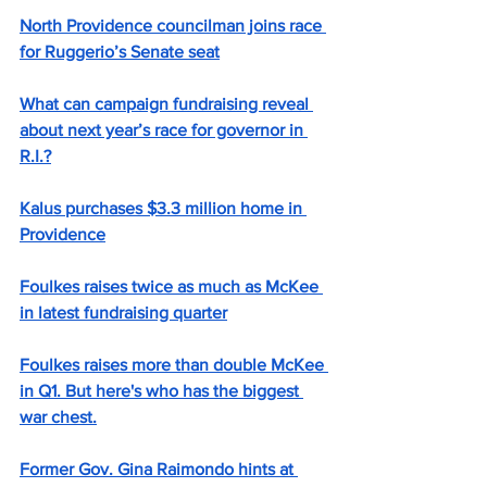
North Providence councilman joins race 
for Ruggerio’s Senate seat
What can campaign fundraising reveal 
about next year’s race for governor in 
R.I.?
Kalus purchases $3.3 million home in 
Providence
Foulkes raises twice as much as McKee 
in latest fundraising quarter
Foulkes raises more than double McKee 
in Q1. But here's who has the biggest 
war chest.
Former Gov. Gina Raimondo hints at 