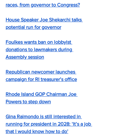
races, from governor to Congress?
House Speaker Joe Shekarchi talks 
potential run for governor
Foulkes wants ban on lobbyist 
donations to lawmakers during 
Assembly session
Republican newcomer launches 
campaign for RI treasurer’s office
Rhode Island GOP Chairman Joe 
Powers to step down
Gina Raimondo is still interested in 
running for president in 2028: ‘It’s a job 
that I would know how to do’