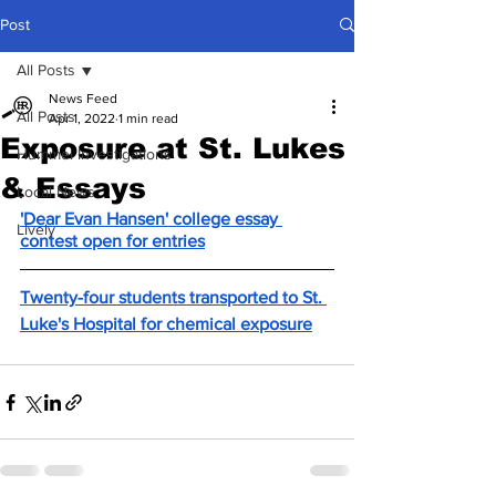
Post
All Posts
News Feed
All Posts
Apr 1, 2022
1 min read
Exposure at St. Lukes
Hummel Investigations
& Essays
Local News
'Dear Evan Hansen' college essay 
Lively
contest open for entries
Twenty-four students transported to St. 
Luke's Hospital for chemical exposure