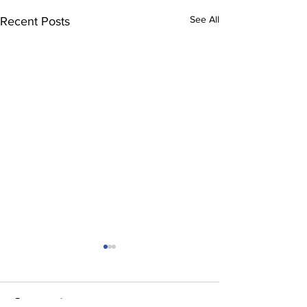
See All
Recent Posts
Comments