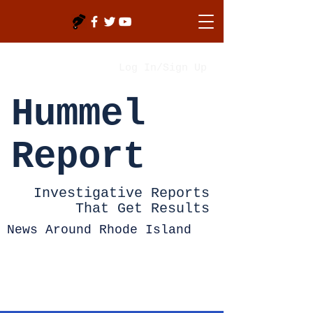
Log In/Sign Up
Hummel
Report
Investigative Reports
That Get Results
News Around Rhode Island