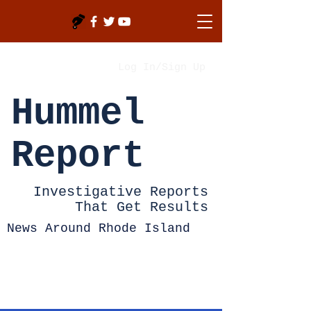
Log In/Sign Up
Hummel
Report
Investigative Reports
That Get Results
News Around Rhode Island