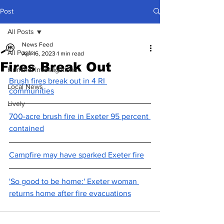
Post
All Posts
News Feed
All Posts
Apr 16, 2023
1 min read
Fires Break Out
Hummel Investigations
Brush fires break out in 4 RI 
Local News
communities
Lively
700-acre brush fire in Exeter 95 percent 
contained
Campfire may have sparked Exeter fire
'So good to be home:' Exeter woman 
returns home after fire evacuations