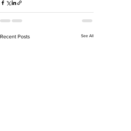
See All
Recent Posts