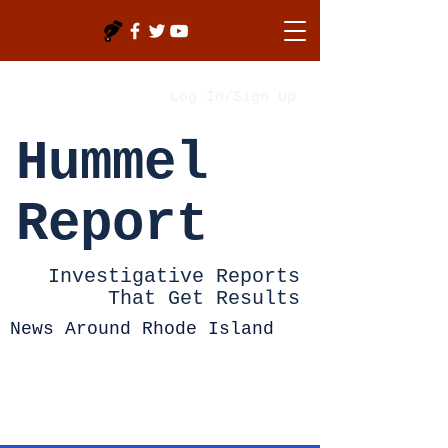
Log In/Sign Up
Hummel
Report
Investigative Reports
That Get Results
News Around Rhode Island