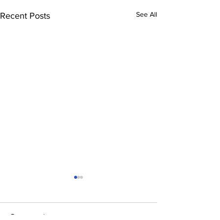
See All
Recent Posts
Comments