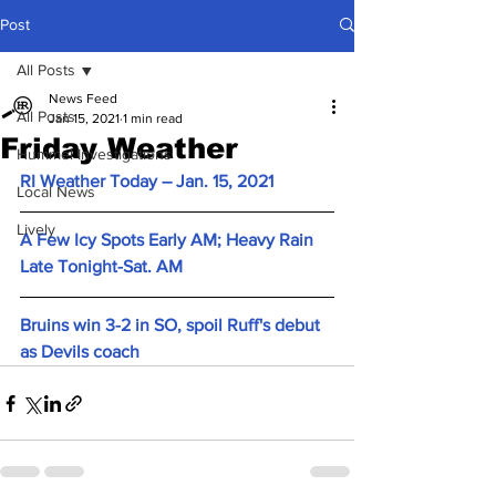
Post
All Posts
News Feed
All Posts
Jan 15, 2021
1 min read
Friday Weather
Hummel Investigations
RI Weather Today – Jan. 15, 2021
Local News
Lively
A Few Icy Spots Early AM; Heavy Rain 
Late Tonight-Sat. AM
Bruins win 3-2 in SO, spoil Ruff's debut 
as Devils coach