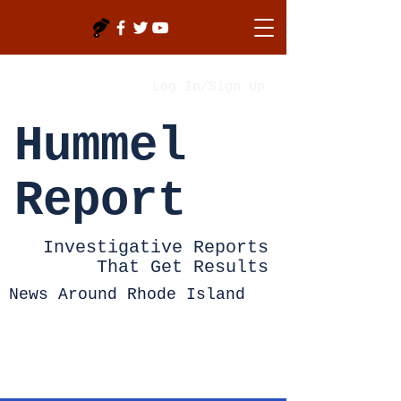
Log In/Sign Up
Hummel
Report
Investigative Reports
That Get Results
News Around Rhode Island