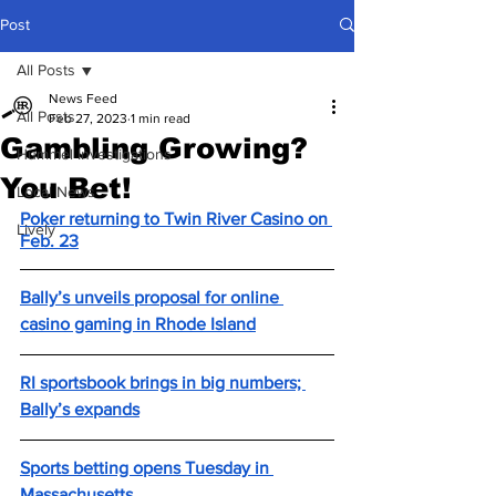
Post
All Posts
News Feed
All Posts
Feb 27, 2023
1 min read
Gambling Growing?
Hummel Investigations
You Bet!
Local News
Poker returning to Twin River Casino on 
Lively
Feb. 23
Bally’s unveils proposal for online 
casino gaming in Rhode Island
RI sportsbook brings in big numbers; 
Bally’s expands
Sports betting opens Tuesday in 
Massachusetts