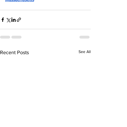
See All
Recent Posts