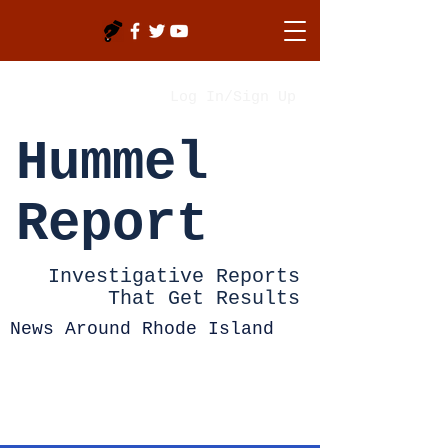
Log In/Sign Up
Hummel
Report
Investigative Reports
That Get Results
News Around Rhode Island