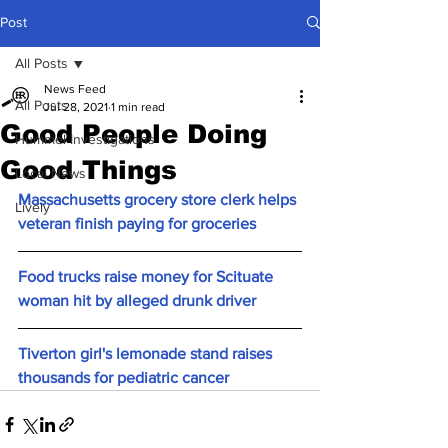
Post
All Posts
News Feed
All Posts
Jul 28, 2021
1 min read
Good People Doing
Hummel Investigations
Good Things
Local News
Massachusetts grocery store clerk helps 
Lively
veteran finish paying for groceries
Food trucks raise money for Scituate 
woman hit by alleged drunk driver
Tiverton girl's lemonade stand raises 
thousands for pediatric cancer