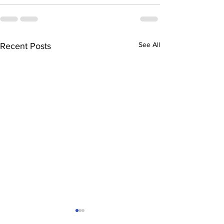
See All
Recent Posts