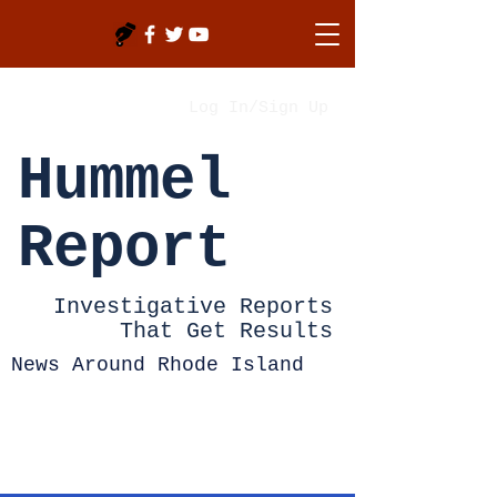
Log In/Sign Up
Hummel
Report
Investigative Reports
That Get Results
News Around Rhode Island