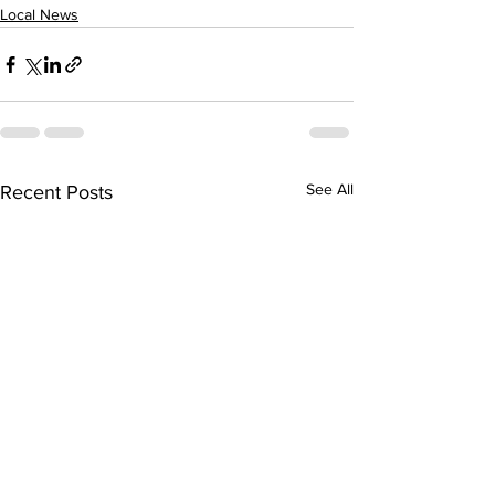
Local News
See All
Recent Posts