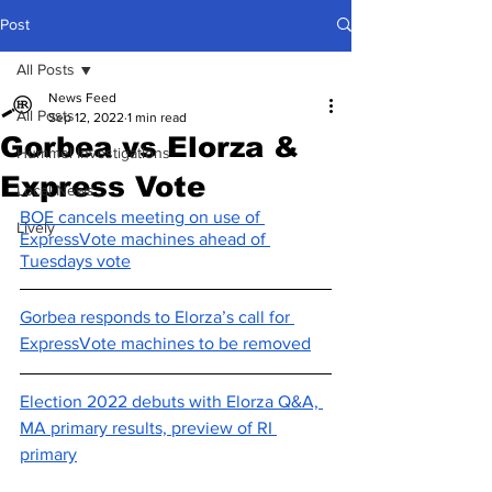
Post
All Posts
News Feed
All Posts
Sep 12, 2022
1 min read
Gorbea vs Elorza &
Hummel Investigations
Express Vote
Local News
BOE cancels meeting on use of 
Lively
ExpressVote machines ahead of 
Tuesdays vote
Gorbea responds to Elorza’s call for 
ExpressVote machines to be removed
Election 2022 debuts with Elorza Q&A, 
MA primary results, preview of RI 
primary