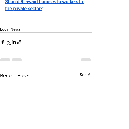
Should RI award bonuses to workers in 
the private sector?
Local News
See All
Recent Posts