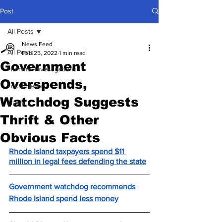
Post
All Posts
News Feed
All Posts
Feb 25, 2022
1 min read
Government
Hummel Investigations
Overspends,
Local News
Watchdog Suggests
Lively
Thrift & Other
Obvious Facts
Rhode Island taxpayers spend $11 
million in legal fees defending the state
Government watchdog recommends 
Rhode Island spend less money