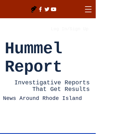
Log In/Sign Up
Hummel
Report
Investigative Reports
That Get Results
News Around Rhode Island