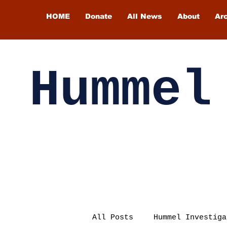
HOME
Donate
All News
About
Ar
Hummel
All Posts
Hummel Investiga