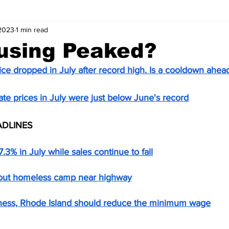
 2023
1 min read
using Peaked?
ice dropped in July after record high. Is a cooldown ahea
ate prices in July were just below June's record
ADLINES
7.3% in July while sales continue to fall
 out homeless camp near highway
ess, Rhode Island should reduce the minimum wage