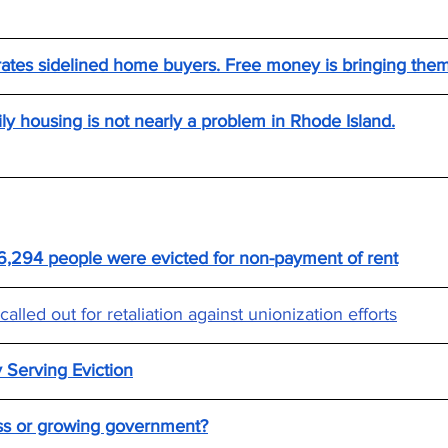
 rates sidelined home buyers. Free money is bringing the
y housing is not nearly a problem in Rhode Island.
,294 people were evicted for non-payment of rent
alled out for retaliation against unionization efforts
 Serving Eviction
s or growing government?