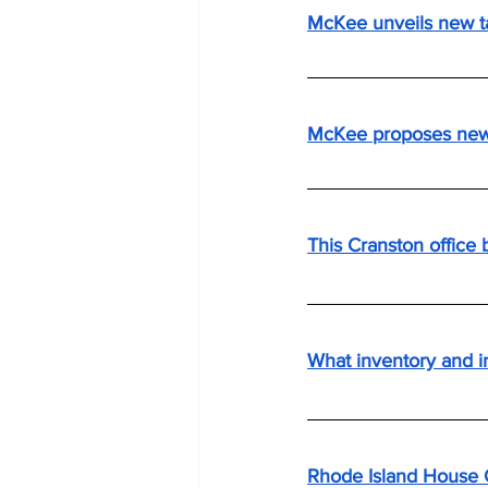
McKee unveils new t
McKee proposes new f
This Cranston office 
What inventory and i
Rhode Island House 