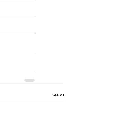
See All