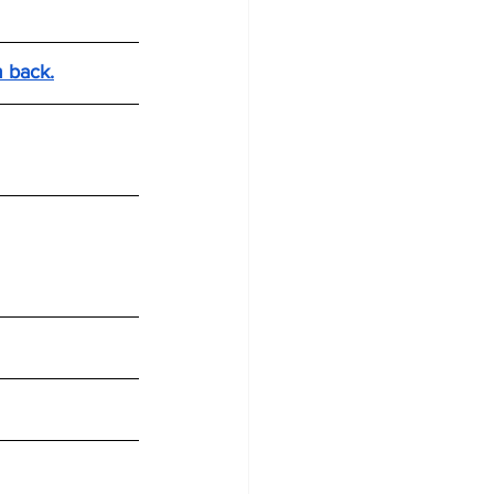
m back.