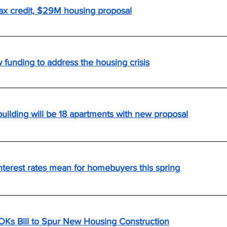
ax credit, $29M housing proposal
unding to address the housing crisis
building will be 18 apartments with new proposal
nterest rates mean for homebuyers this spring
OKs Bill to Spur New Housing Construction