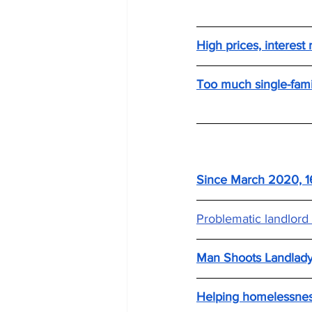
High prices, interest
Too much single-famil
Since March 2020, 16
Problematic landlord c
Man Shoots Landlady
Helping homelessnes