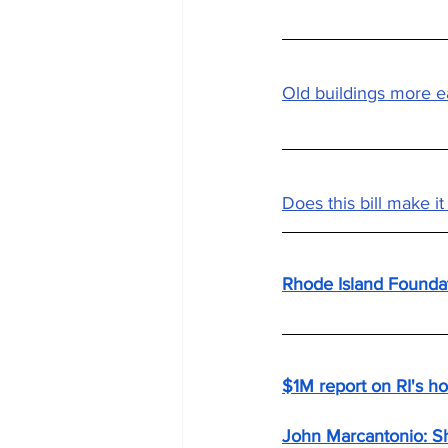
Old buildings more e
Does this bill make i
Rhode Island Foundat
$1M report on RI's hou
John Marcantonio: Sh