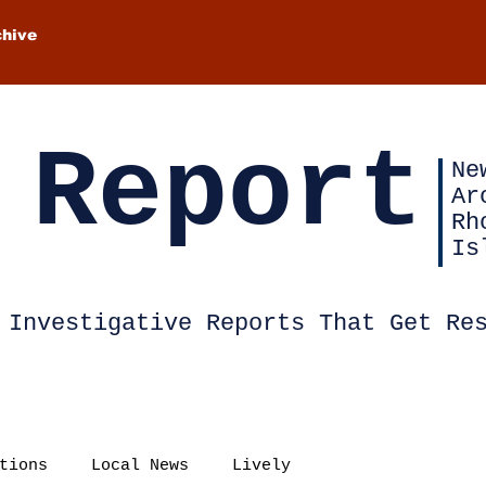
chive
 Report
Ne
Ar
Rh
Is
Investigative Reports That Get Re
tions
Local News
Lively