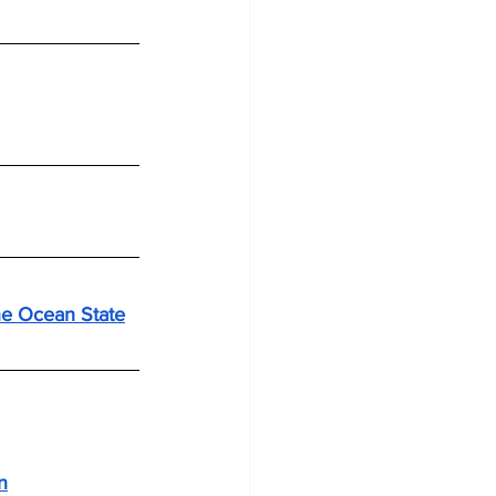
he Ocean State
n