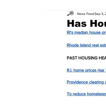
News Feed
Sep 3,
Has Ho
RI's median house pr
Rhode Island real est
PAST HOUSING HE
R.I. home prices rise 
Providence clearing
To reduce homelessn