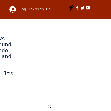
Log In/Sign Up
ws
ound
ode
land
sults