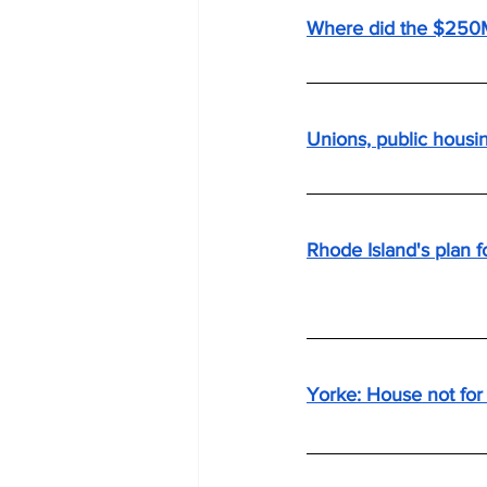
Where did the $250
Unions, public housin
Rhode Island's plan fo
Yorke: House not for