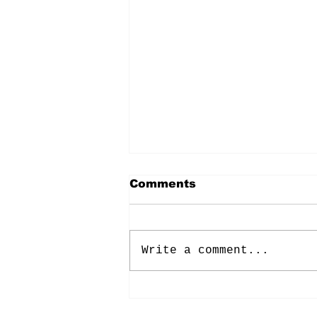
Comments
Write a comment...
Energy: Rising Rates &
Tensions