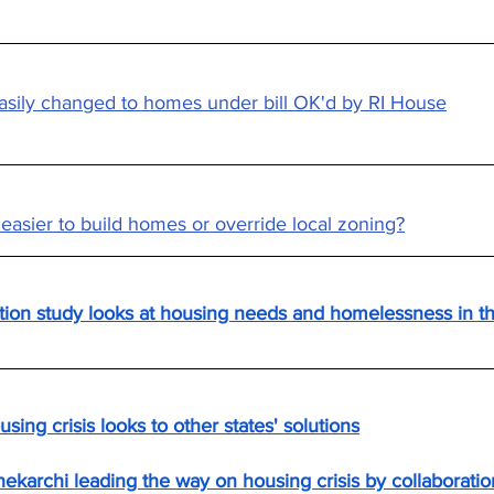
asily changed to homes under bill OK'd by RI House
t easier to build homes or override local zoning?
ion study looks at housing needs and homelessness in t
sing crisis looks to other states' solutions
ekarchi leading the way on housing crisis by collaboratio