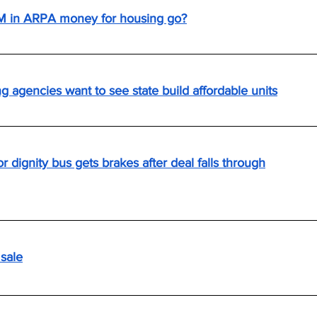
M in ARPA money for housing go?
g agencies want to see state build affordable units
r dignity bus gets brakes after deal falls through
 sale