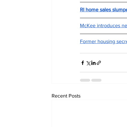
RI home sales slumpe
McKee introduces new
Former housing secre
Recent Posts