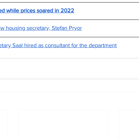
d while prices soared in 2022
 housing secretary, Stefan Pryor
tary Saal hired as consultant for the department