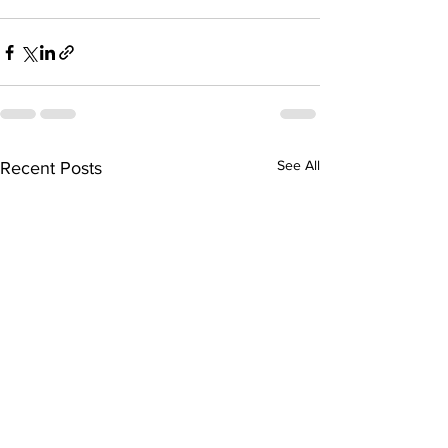
See All
Recent Posts