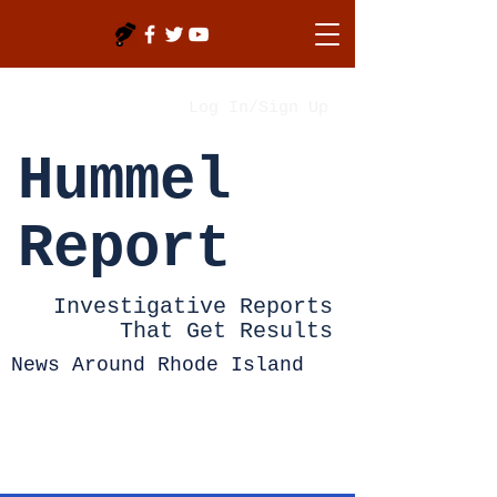
Log In/Sign Up
Hummel
Report
Investigative Reports
That Get Results
News Around Rhode Island