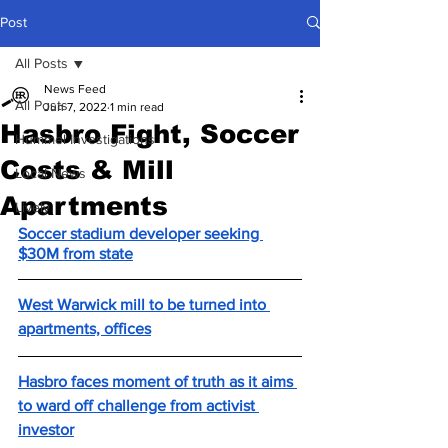
Post
All Posts
News Feed
All Posts
Jun 7, 2022
1 min read
Hasbro Fight, Soccer
Hummel Investigations
Costs & Mill
Local News
Apartments
Lively
Soccer stadium developer seeking 
$30M from state
West Warwick mill to be turned into 
apartments, offices
Hasbro faces moment of truth as it aims 
to ward off challenge from activist 
investor