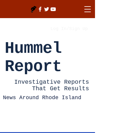
Log In/Sign Up
Hummel
Report
Investigative Reports
That Get Results
News Around Rhode Island