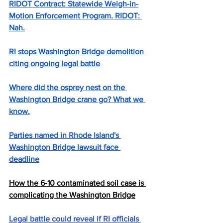
RIDOT Contract: Statewide Weigh-in-
Motion Enforcement Program. RIDOT: 
Nah.
RI stops Washington Bridge demolition 
citing ongoing legal battle
Where did the osprey nest on the 
Washington Bridge crane go? What we 
know.
Parties named in Rhode Island's 
Washington Bridge lawsuit face 
deadline
How the 6-10 contaminated soil case is 
complicating the Washington Bridge
Legal battle could reveal if RI officials 