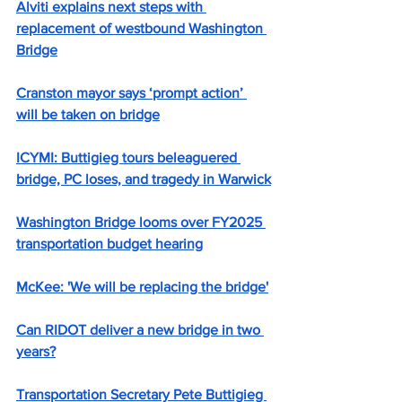
Alviti explains next steps with 
replacement of westbound Washington 
Bridge
Cranston mayor says ‘prompt action’ 
will be taken on bridge
ICYMI: Buttigieg tours beleaguered 
bridge, PC loses, and tragedy in Warwick
Washington Bridge looms over FY2025 
transportation budget hearing
McKee: 'We will be replacing the bridge'
Can RIDOT deliver a new bridge in two 
years?
Transportation Secretary Pete Buttigieg 