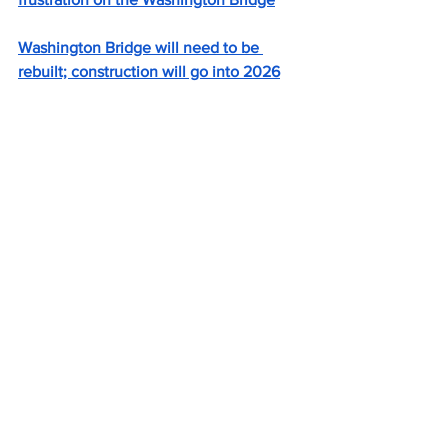
Washington Bridge will need to be 
rebuilt; construction will go into 2026
RIDOT begins shifting Washington 
Bridge lanes in bid to ease congestion
New scrutiny of Washington Bridge 
closure
Can R.I.’s Washington Bridge 
westbound be repaired? A draft report 
raises doubts.
Shekarchi on bridge repair and budget: 
'Where is that money coming from?'
East Providence mayor talks about 