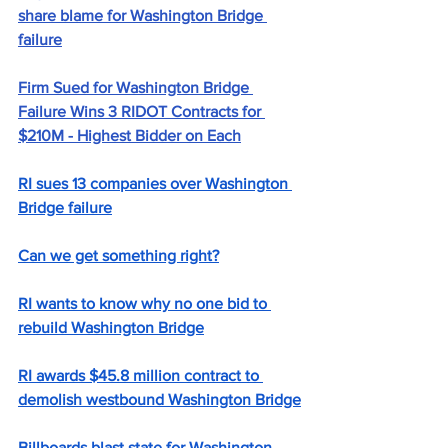
share blame for Washington Bridge 
failure
Firm Sued for Washington Bridge 
Failure Wins 3 RIDOT Contracts for 
$210M - Highest Bidder on Each
RI sues 13 companies over Washington 
Bridge failure
Can we get something right?
RI wants to know why no one bid to 
rebuild Washington Bridge
RI awards $45.8 million contract to 
demolish westbound Washington Bridge
Billboards blast state for Washington 