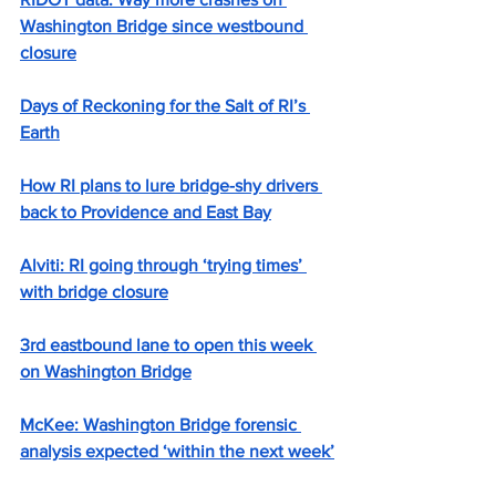
Washington Bridge since westbound 
closure
Days of Reckoning for the Salt of RI’s 
Earth
How RI plans to lure bridge-shy drivers 
back to Providence and East Bay
Alviti: RI going through ‘trying times’ 
with bridge closure
3rd eastbound lane to open this week 
on Washington Bridge
McKee: Washington Bridge forensic 
analysis expected ‘within the next week’