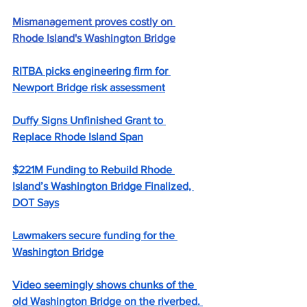
Mismanagement proves costly on 
Rhode Island's Washington Bridge
RITBA picks engineering firm for 
Newport Bridge risk assessment
Duffy Signs Unfinished Grant to 
Replace Rhode Island Span
$221M Funding to Rebuild Rhode 
Island’s Washington Bridge Finalized, 
DOT Says
Lawmakers secure funding for the 
Washington Bridge
Video seemingly shows chunks of the 
old Washington Bridge on the riverbed. 