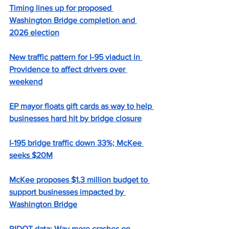
Timing lines up for proposed 
Washington Bridge completion and 
2026 election
New traffic pattern for I-95 viaduct in 
Providence to affect drivers over 
weekend
EP mayor floats gift cards as way to help 
businesses hard hit by bridge closure
I-195 bridge traffic down 33%; McKee 
seeks $20M
McKee proposes $1.3 million budget to 
support businesses impacted by 
Washington Bridge
RIDOT data: Way more crashes on 