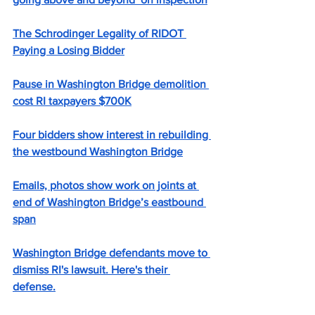
The Schrodinger Legality of RIDOT 
Paying a Losing Bidder
Pause in Washington Bridge demolition 
cost RI taxpayers $700K
Four bidders show interest in rebuilding 
the westbound Washington Bridge
Emails, photos show work on joints at 
end of Washington Bridge’s eastbound 
span
Washington Bridge defendants move to 
dismiss RI's lawsuit. Here's their 
defense.