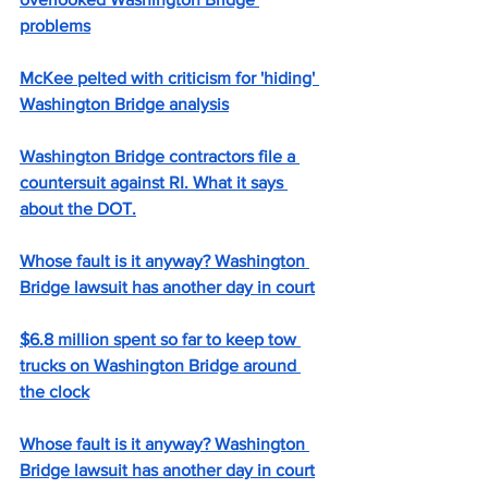
problems
McKee pelted with criticism for 'hiding' 
Washington Bridge analysis
Washington Bridge contractors file a 
countersuit against RI. What it says 
about the DOT.
Whose fault is it anyway? Washington 
Bridge lawsuit has another day in court
$6.8 million spent so far to keep tow 
trucks on Washington Bridge around 
the clock
Whose fault is it anyway? Washington 
Bridge lawsuit has another day in court