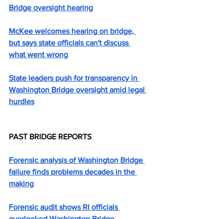
Bridge oversight hearing
McKee welcomes hearing on bridge, 
but says state officials can't discuss 
what went wrong
State leaders push for transparency in 
Washington Bridge oversight amid legal 
hurdles
PAST BRIDGE REPORTS
Forensic analysis of Washington Bridge 
failure finds problems decades in the 
making
Forensic audit shows RI officials 
overlooked Washington Bridge 