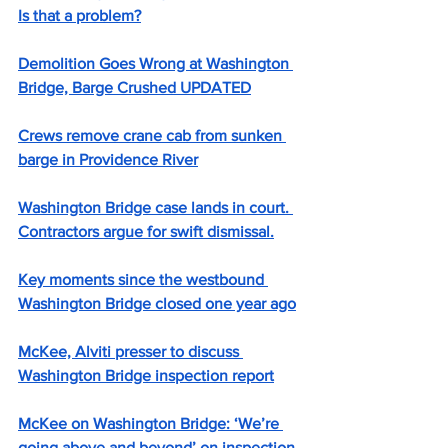
Is that a problem?
Demolition Goes Wrong at Washington 
Bridge, Barge Crushed UPDATED
Crews remove crane cab from sunken 
barge in Providence River
Washington Bridge case lands in court. 
Contractors argue for swift dismissal.
Key moments since the westbound 
Washington Bridge closed one year ago
McKee, Alviti presser to discuss 
Washington Bridge inspection report
McKee on Washington Bridge: ‘We’re 
going above and beyond’ on inspection