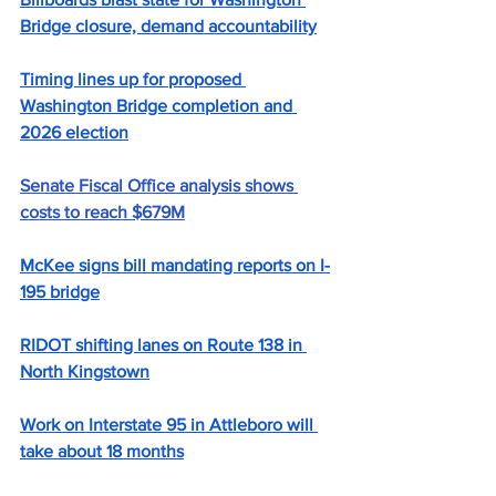
Bridge closure, demand accountability
Timing lines up for proposed 
Washington Bridge completion and 
2026 election
Senate Fiscal Office analysis shows 
costs to reach $679M
McKee signs bill mandating reports on I-
195 bridge
RIDOT shifting lanes on Route 138 in 
North Kingstown
Work on Interstate 95 in Attleboro will 
take about 18 months