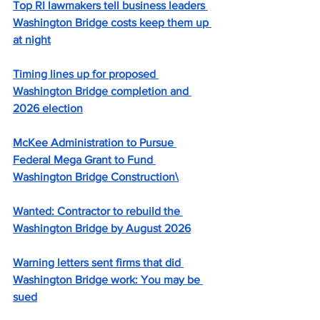
Top RI lawmakers tell business leaders 
Washington Bridge costs keep them up 
at night
Timing lines up for proposed 
Washington Bridge completion and 
2026 election
McKee Administration to Pursue 
Federal Mega Grant to Fund 
Washington Bridge Construction
\
Wanted: Contractor to rebuild the 
Washington Bridge by August 2026
Warning letters sent firms that did 
Washington Bridge work: You may be 
sued