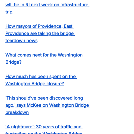
will be in RI next week on infrastructure 
trip.
How mayors of Providence, East 
Providence are taking the bridge 
teardown news
What comes next for the Washington 
Bridge?
How much has been spent on the 
Washington Bridge closure?
'This should've been discovered long 
ago,' says McKee on Washington Bridge 
breakdown
‘A nightmare’: 30 years of traffic and 
frustration on the Washington Bridge