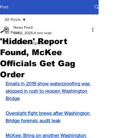
Post
All Posts
News Feed
All Posts
Oct 2, 2025
4 min read
'Hidden' Report
Hummel Investigations
Found, McKee
Local News
Officials Get Gag
Lively
Order
Emails in 2019 show waterproofing was 
skipped in rush to reopen Washington 
Bridge
Oversight fight brews after Washington 
Bridge forensic audit leak
McKee: Bring on another Washington 