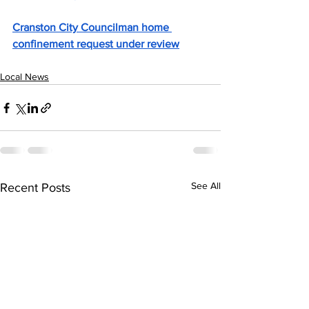
Cranston City Councilman home 
confinement request under review
Local News
See All
Recent Posts