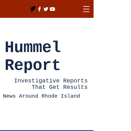
Log In/Sign Up
Hummel
Report
Investigative Reports
That Get Results
News Around Rhode Island