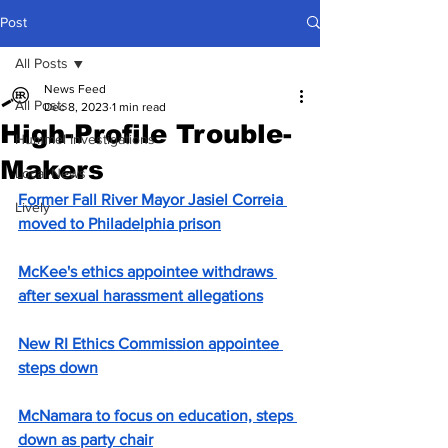
Post
All Posts
News Feed
All Posts
Dec 8, 2023
1 min read
High-Profile Trouble-
Hummel Investigations
Makers
Local News
Former Fall River Mayor Jasiel Correia 
Lively
moved to Philadelphia prison
McKee's ethics appointee withdraws 
after sexual harassment allegations
New RI Ethics Commission appointee 
steps down
McNamara to focus on education, steps 
down as party chair