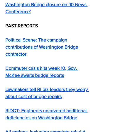
Washington Bridge closure on '10 News 
Conference'
PAST REPORTS
Political Scene: The campaign 
contributions of Washington Bridge 
contractor
Commuter crisis hits week 10, Gov. 
McKee awaits bridge reports
Lawmakers tell RI biz leaders they worry 
about cost of bridge repairs
RIDOT: Engineers uncovered additional 
deficiencies on Washington Bridge
All options, including complete rebuild, 