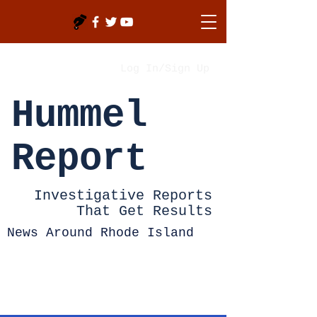
Log In/Sign Up
Hummel
Report
Investigative Reports
That Get Results
News Around Rhode Island