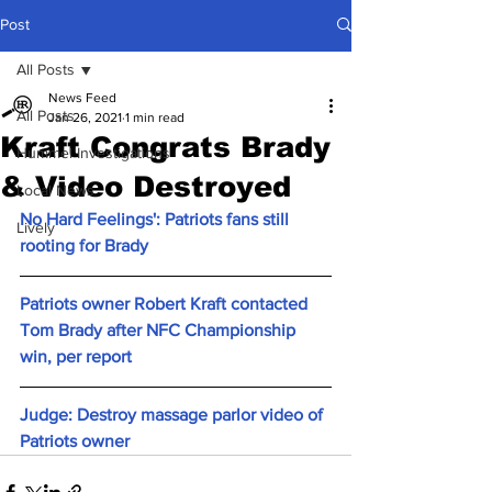
Post
All Posts
News Feed
All Posts
Jan 26, 2021
1 min read
Kraft Congrats Brady
Hummel Investigations
& Video Destroyed
Local News
No Hard Feelings': Patriots fans still 
Lively
rooting for Brady
Patriots owner Robert Kraft contacted 
Tom Brady after NFC Championship 
win, per report
Judge: Destroy massage parlor video of 
Patriots owner