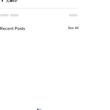
See All
Recent Posts