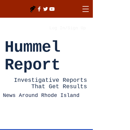
Log In/Sign Up
Hummel
Report
Investigative Reports
That Get Results
News Around Rhode Island