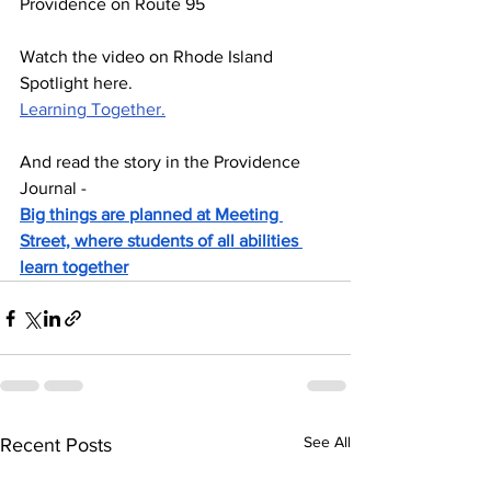
Providence on Route 95
Watch the video on Rhode Island 
Spotlight here.
Learning Together.
And read the story in the Providence 
Journal - 
Big things are planned at Meeting 
Street, where students of all abilities 
learn together
See All
Recent Posts