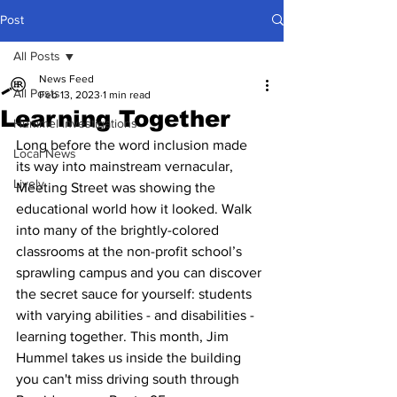
Post
All Posts
News Feed
All Posts
Feb 13, 2023
1 min read
Learning Together
Hummel Investigations
Long before the word inclusion made 
Local News
its way into mainstream vernacular, 
Lively
Meeting Street was showing the 
educational world how it looked. Walk 
into many of the brightly-colored 
classrooms at the non-profit school’s 
sprawling campus and you can discover 
the secret sauce for yourself: students 
with varying abilities - and disabilities - 
learning together. This month, Jim 
Hummel takes us inside the building 
you can't miss driving south through 