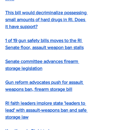
This bill would decriminalize possessing 
small amounts of hard drugs in RI. Does 
it have support?
1 of 19 gun safety bills moves to the RI 
Senate floor, assault weapon ban stalls
Senate committee advances firearm 
storage legislation
Gun reform advocates push for assault 
weapons ban, firearm storage bill
RI faith leaders implore state 'leaders to 
lead' with assault-weapons ban and safe 
storage law