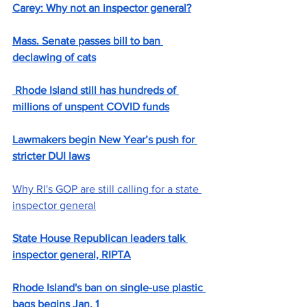
Carey: Why not an inspector general?
Mass. Senate passes bill to ban 
declawing of cats
 Rhode Island still has hundreds of 
millions of unspent COVID funds
Lawmakers begin New Year’s push for 
stricter DUI laws
Why RI's GOP are still calling for a state 
inspector general
State House Republican leaders talk 
inspector general, RIPTA
Rhode Island's ban on single-use plastic 
bags begins Jan. 1