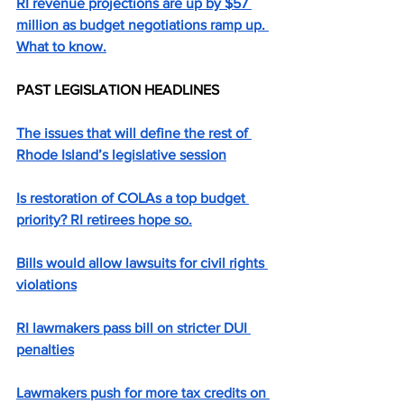
RI revenue projections are up by $57 
million as budget negotiations ramp up. 
What to know.
PAST LEGISLATION HEADLINES
The issues that will define the rest of 
Rhode Island’s legislative session
Is restoration of COLAs a top budget 
priority? RI retirees hope so.
Bills would allow lawsuits for civil rights 
violations
RI lawmakers pass bill on stricter DUI 
penalties
Lawmakers push for more tax credits on 