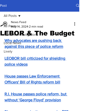
Post
All Posts
News Feed
All Posts
May 14, 2024
2 min read
LEBOR & The Budget
Hummel Investigations
Why advocates are pushing back 
Local News
against this piece of police reform
Lively
LEOBOR bill criticized for shielding 
police videos
House passes Law Enforcement 
Officers' Bill of Rights reform bill
R.I. House passes police reform, but 
without ‘George Floyd’ provision