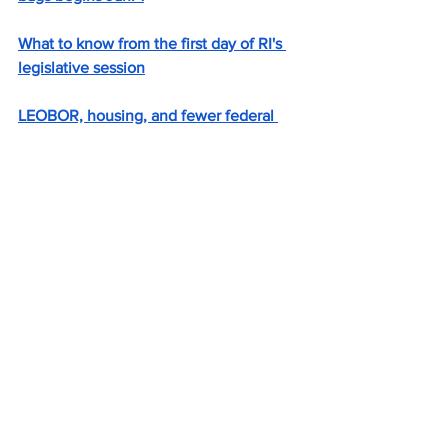
What to know from the first day of RI's 
legislative session
LEOBOR, housing, and fewer federal 
funds face RI lawmakers in new 
legislative session
RI on track to finish budget year with 
$98M surplus
Should RI roll back Raimondo pension 
reforms? What union leaders want.