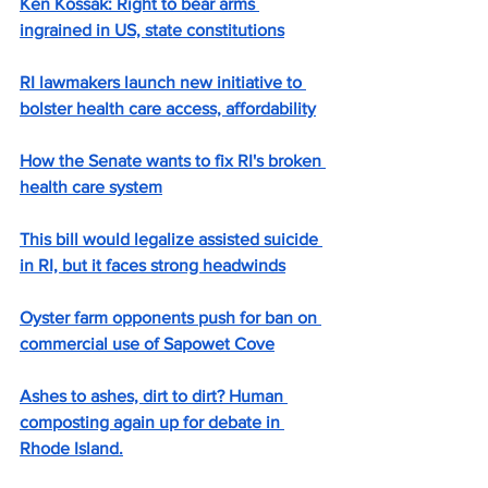
Ken Kossak: Right to bear arms 
ingrained in US, state constitutions
RI lawmakers launch new initiative to 
bolster health care access, affordability
How the Senate wants to fix RI's broken 
health care system
This bill would legalize assisted suicide 
in RI, but it faces strong headwinds
Oyster farm opponents push for ban on 
commercial use of Sapowet Cove
Ashes to ashes, dirt to dirt? Human 
composting again up for debate in 
Rhode Island.