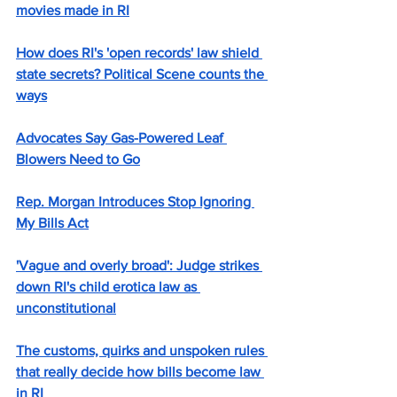
movies made in RI
How does RI's 'open records' law shield 
state secrets? Political Scene counts the 
ways
Advocates Say Gas-Powered Leaf 
Blowers Need to Go
Rep. Morgan Introduces Stop Ignoring 
My Bills Act
'Vague and overly broad': Judge strikes 
down RI's child erotica law as 
unconstitutional
The customs, quirks and unspoken rules 
that really decide how bills become law 
in RI