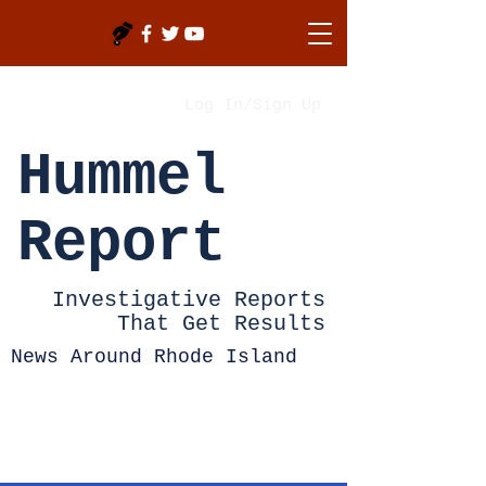
Log In/Sign Up
Hummel
Report
Investigative Reports
That Get Results
News Around Rhode Island