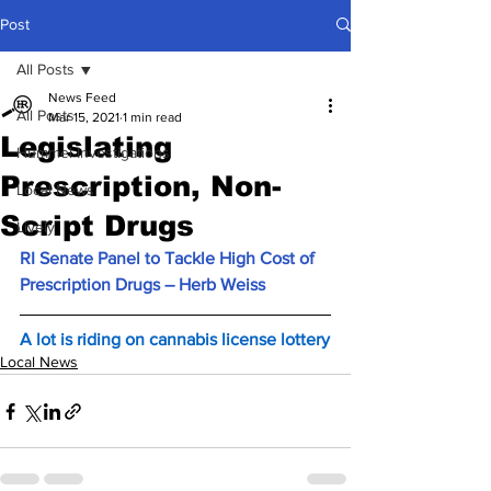
Post
All Posts
News Feed
All Posts
Mar 15, 2021
1 min read
Legislating
Hummel Investigations
Prescription, Non-
Local News
Script Drugs
Lively
RI Senate Panel to Tackle High Cost of 
Prescription Drugs – Herb Weiss
A lot is riding on cannabis license lottery
Local News