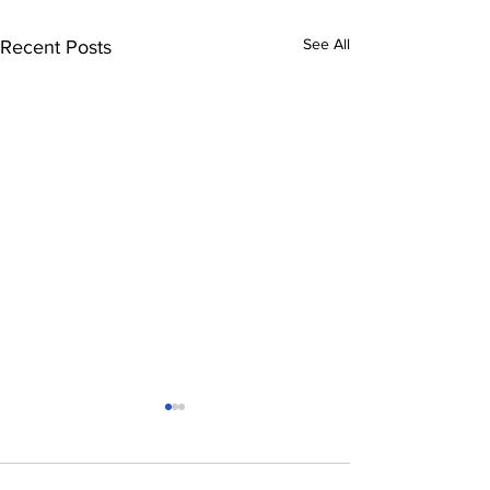
See All
Recent Posts