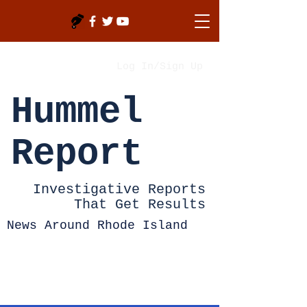
Log In/Sign Up
Hummel
Report
Investigative Reports
That Get Results
News Around Rhode Island