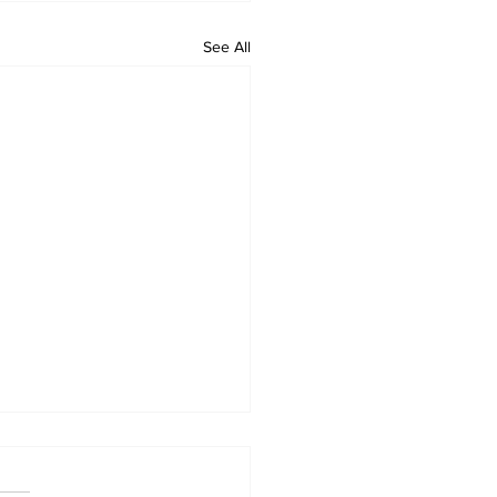
See All