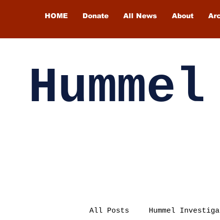
HOME
Donate
All News
About
Ar
Hummel
All Posts
Hummel Investiga