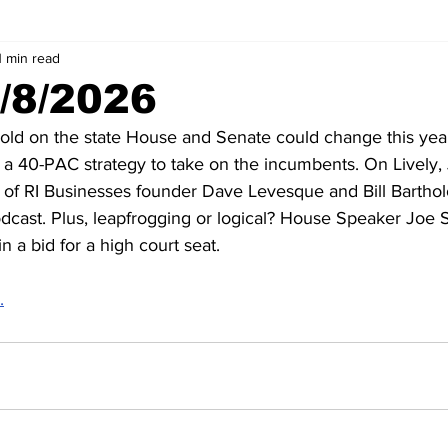
1 min read
5/8/2026
old on the state House and Senate could change this year
 a 40-PAC strategy to take on the incumbents. On Lively,
 of RI Businesses founder Dave Levesque and Bill Bartho
ast. Plus, leapfrogging or logical? House Speaker Joe 
n a bid for a high court seat.
.