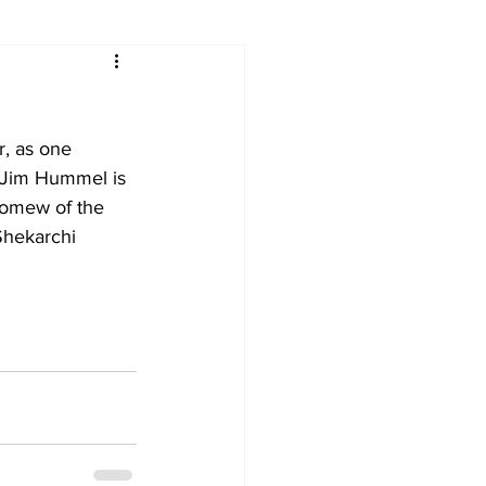
, as one 
 Jim Hummel is 
lomew of the 
Shekarchi 