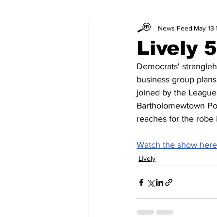
News Feed
May 13
Lively 
Democrats' strangleh
business group plans
joined by the League
Bartholomewtown Podc
reaches for the robe i
Watch the show here
Lively