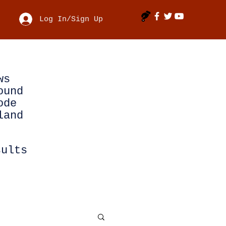
Log In/Sign Up
ws
ound
ode
land
sults