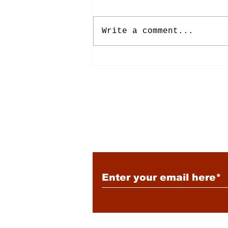
Write a comment...
Lively 7/24/2026
Subscribe to Our New