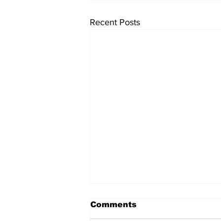
Recent Posts
Comments