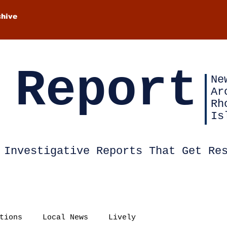
chive
 Report
Ne
Ar
Rh
Is
Investigative Reports That Get Re
tions
Local News
Lively