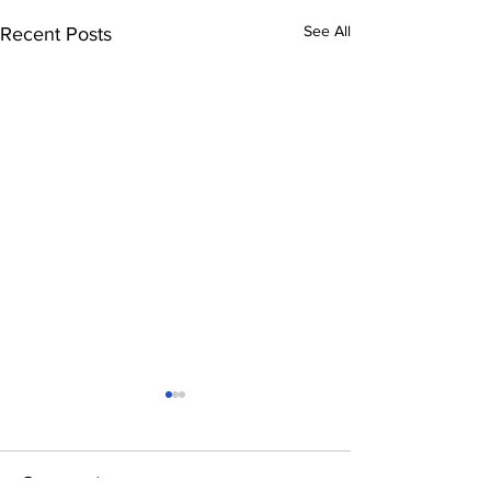
See All
Recent Posts
Comments