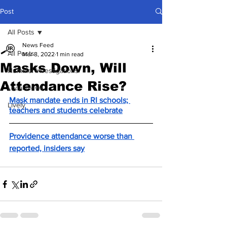
Post
All Posts
News Feed
All Posts
Mar 8, 2022
1 min read
Masks Down, Will
Hummel Investigations
Attendance Rise?
Local News
Mask mandate ends in RI schools; 
Lively
teachers and students celebrate
Providence attendance worse than 
reported, insiders say