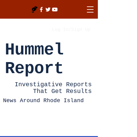
Log In/Sign Up
Hummel
Report
Investigative Reports
That Get Results
News Around Rhode Island