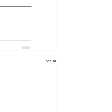
See All