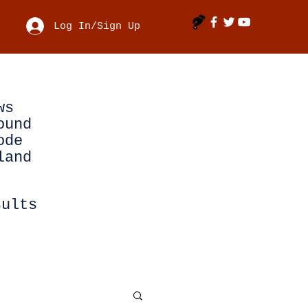
Log In/Sign Up
ws
ound
ode
land
sults