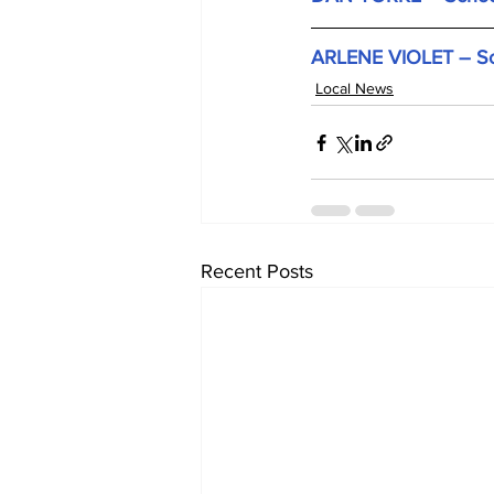
ARLENE VIOLET – Scho
Local News
Recent Posts