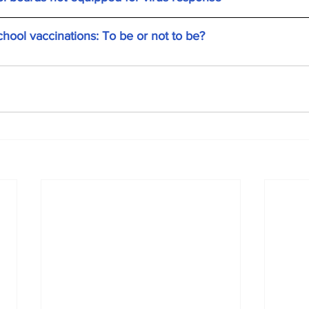
ol vaccinations: To be or not to be?