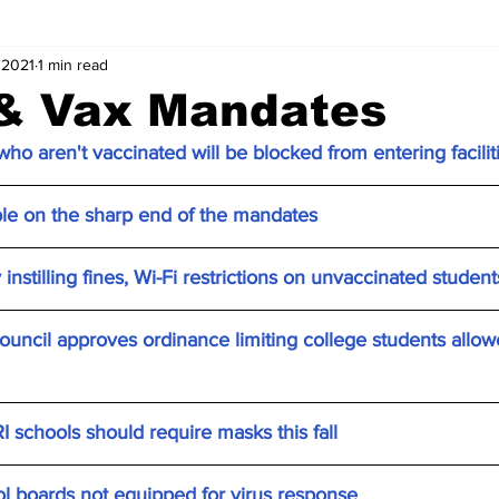
 2021
1 min read
& Vax Mandates
ho aren't vaccinated will be blocked from entering facilit
ple on the sharp end of the mandates
instilling fines, Wi-Fi restrictions on unvaccinated student
ncil approves ordinance limiting college students allowed
RI schools should require masks this fall
boards not equipped for virus response