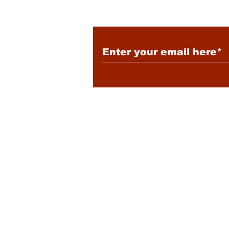
Subscribe to Our New