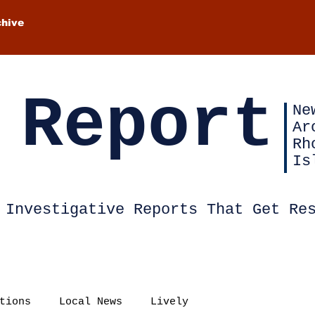
chive
 Report
Ne
Ar
Rh
Is
Investigative Reports That Get Re
tions
Local News
Lively