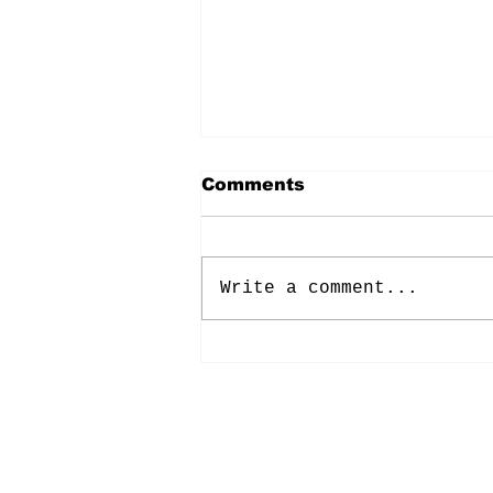
Comments
Write a comment...
Energy: Rising Rates &
Tensions