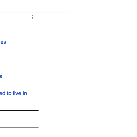
ies
s
 to live in 