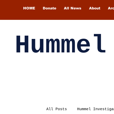
HOME
Donate
All News
About
Ar
Hummel
All Posts
Hummel Investiga