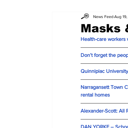
News Feed
Aug 19,
Masks 
Health-care workers w
Don’t forget the peo
Quinnipiac University 
Narragansett Town Cou
rental homes
Alexander-Scott: All 
DAN YORKE – School 