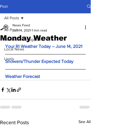
Post
All Posts
News Feed
All Posts
Jun 14, 2021
1 min read
Monday Weather
Hummel Investigations
Your RI Weather Today – June 14, 2021
Local News
Lively
Showers/Thunder Expected Today
Weather Forecast
See All
Recent Posts