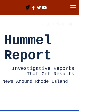
Log In/Sign Up
Hummel
Report
Investigative Reports
That Get Results
News Around Rhode Island