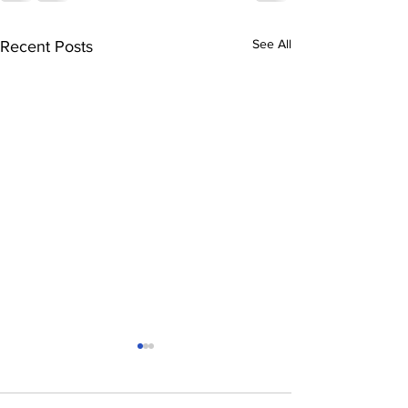
See All
Recent Posts