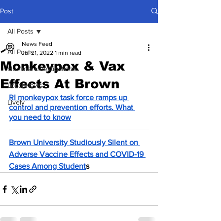
Post
All Posts
News Feed
All Posts
Jul 21, 2022
1 min read
Monkeypox & Vax
Hummel Investigations
Effects At Brown
Local News
RI monkeypox task force ramps up 
Lively
control and prevention efforts. What 
you need to know
Brown University Studiously Silent on 
Adverse Vaccine Effects and COVID-19 
Cases Among Student
s