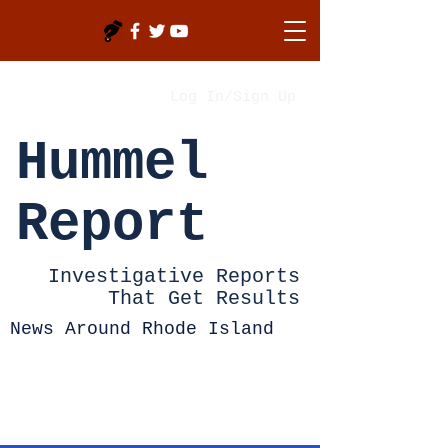
Log In/Sign Up
Hummel
Report
Investigative Reports
That Get Results
News Around Rhode Island