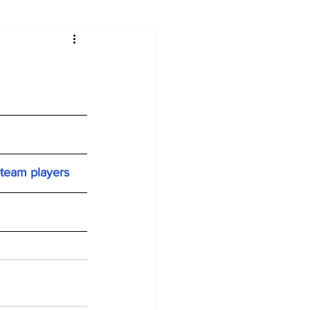
-team players