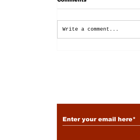
Write a comment...
Energy: Rising Rates &
Tensions
Subscribe to Our New