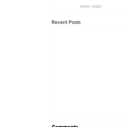
Recent Posts
Comments