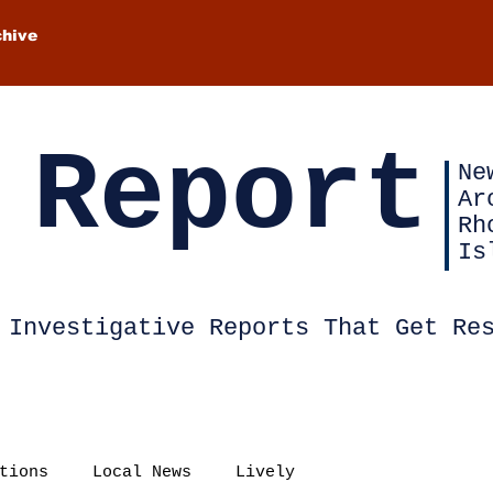
chive
 Report
Ne
Ar
Rh
Is
Investigative Reports That Get Re
tions
Local News
Lively