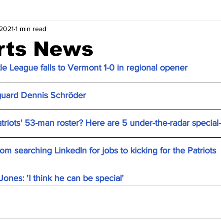
 2021
1 min read
rts News
le League falls to Vermont 1-0 in regional opener
 guard Dennis Schröder
triots' 53-man roster? Here are 5 under-the-radar special
m searching LinkedIn for jobs to kicking for the Patriots
nes: 'I think he can be special'