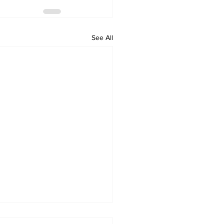
See All