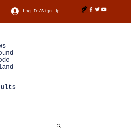
Log In/Sign Up
ws
ound
ode
land
sults