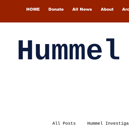
HOME
Donate
All News
About
Ar
Hummel
All Posts
Hummel Investiga