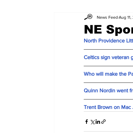
News Feed
Aug 11,
NE Spo
North Providence Litt
Celtics sign veteran
Who will make the Pa
Quinn Nordin went fro
Trent Brown on Mac Jo