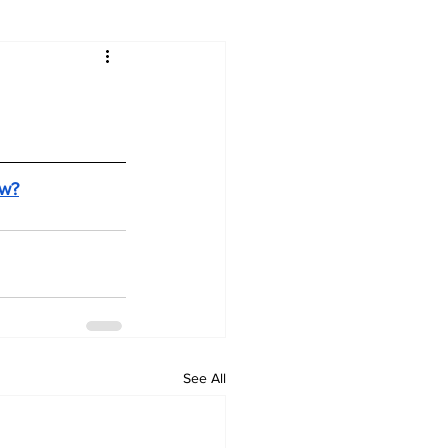
ow?
See All