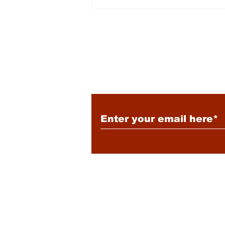
Energy: Rising Rates &
Tensions
Subscribe to Our New