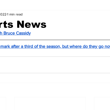
2022
1 min read
rts News
ch Bruce Cassidy
 mark after a third of the season, but where do they go n