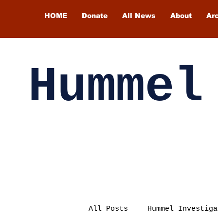
HOME
Donate
All News
About
Ar
Hummel
All Posts
Hummel Investiga