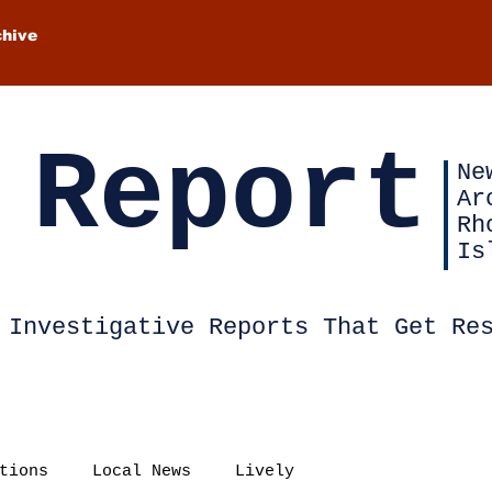
chive
 Report
Ne
Ar
Rh
Is
Investigative Reports That Get Re
tions
Local News
Lively