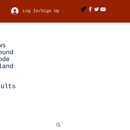
Log In/Sign Up
ws
ound
ode
land
sults