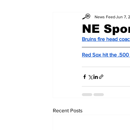
News Feed
Jun 7, 
NE Spo
Bruins fire head coa
Red Sox hit the .500
Recent Posts