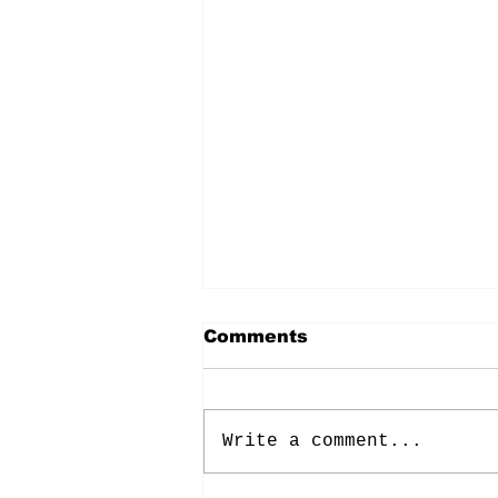
Comments
Write a comment...