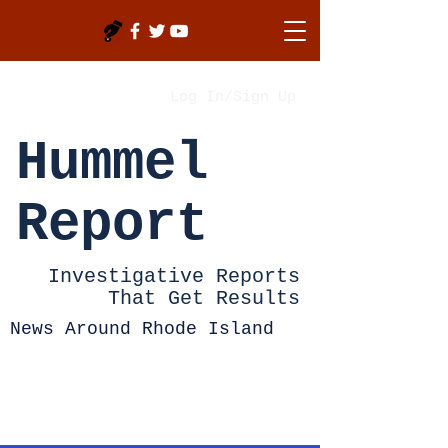
Log In/Sign Up
Hummel
Report
Investigative Reports
That Get Results
News Around Rhode Island