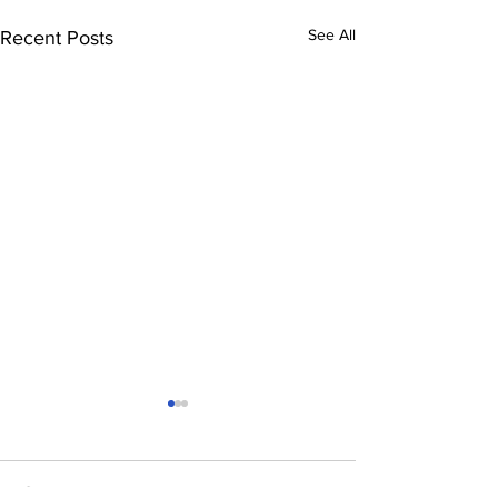
See All
Recent Posts
Comments