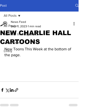
Post
All Posts
News Feed
All Posts
Sep 11, 2023
1 min read
NEW CHARLIE HALL
Hummel Investigations
CARTOONS
Local News
New Toons This Week at the bottom of 
Lively
the page.