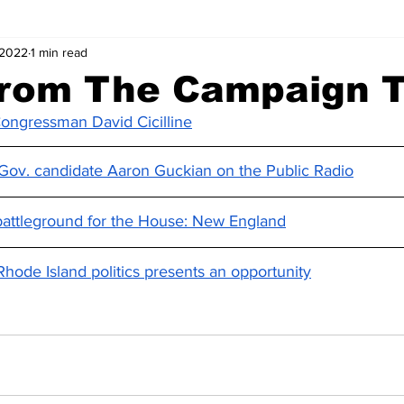
 2022
1 min read
rom The Campaign Tr
ongressman David Cicilline
. Gov. candidate Aaron Guckian on the Public Radio
battleground for the House: New England
Rhode Island politics presents an opportunity