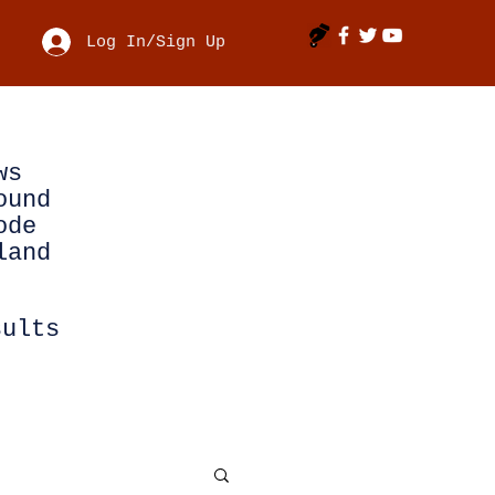
Log In/Sign Up
ws
ound
ode
land
sults