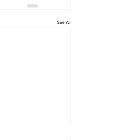
See All