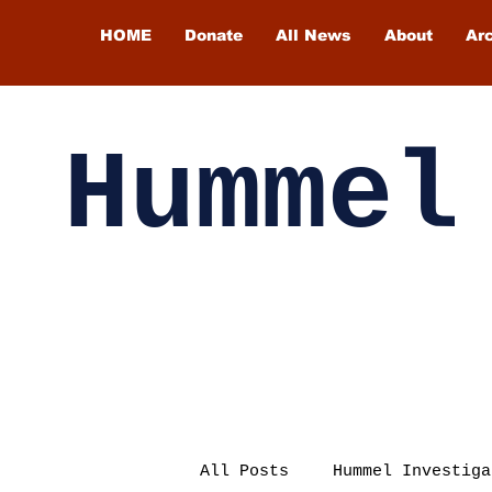
HOME
Donate
All News
About
Ar
Hummel
All Posts
Hummel Investiga