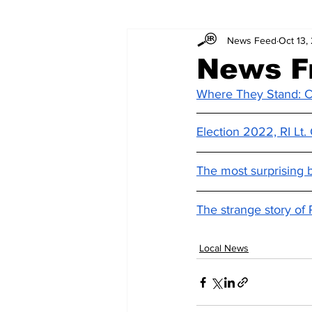
News Feed
Oct 13,
News F
Where They Stand: C
Election 2022, RI Lt
The most surprising 
The strange story of 
Local News