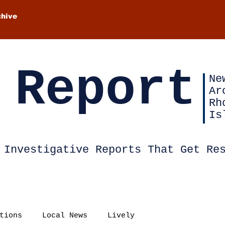
chive
 Report
Ne
Ar
Rh
Is
Investigative Reports That Get Re
tions
Local News
Lively