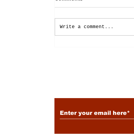
Write a comment...
Energy: Rising Rates &
Tensions
Subscribe to Our New