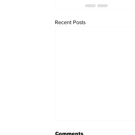
Recent Posts
Comments