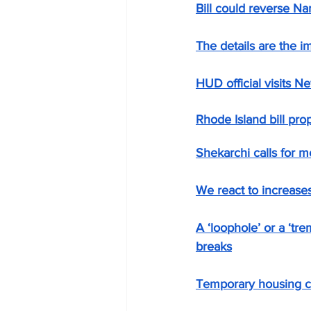
Bill could reverse Na
The details are the im
HUD official visits N
Rhode Island bill pro
Shekarchi calls for m
We react to increase
A ‘loophole’ or a ‘tr
breaks
Temporary housing co