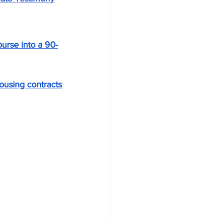
urse into a 90-
ousing contracts