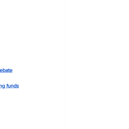
debate
ng funds