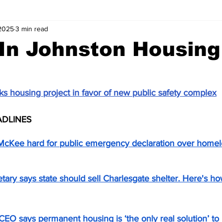
 2025
3 min read
In Johnston Housing
s housing project in favor of new public safety complex
ADLINES
cKee hard for public emergency declaration over homele
tary says state should sell Charlesgate shelter. Here's 
CEO says permanent housing is ‘the only real solution’ t