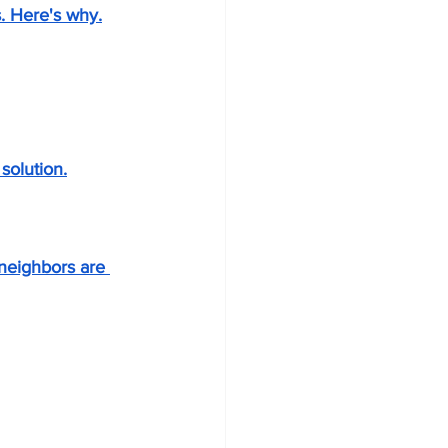
. Here's why.
solution.
neighbors are 