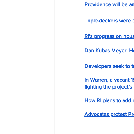
Providence will be a
Triple-deckers were 
RI's progress on hou
Dan Kubas-Meyer: Housi
Developers seek to t
In Warren, a vacant 
fighting the project’s 
How RI plans to add 
Advocates protest Pro