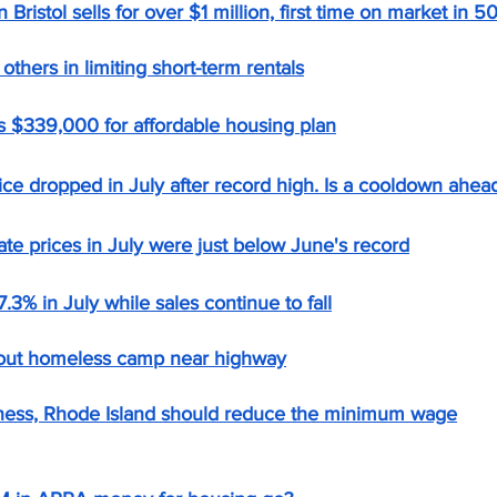
 Bristol sells for over $1 million, first time on market in 5
others in limiting short-term rentals
ts $339,000 for affordable housing plan
ice dropped in July after record high. Is a cooldown ahea
ate prices in July were just below June's record
7.3% in July while sales continue to fall
 out homeless camp near highway
ess, Rhode Island should reduce the minimum wage