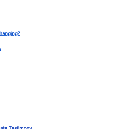
changing?
s
nate Testimony