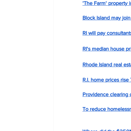
'The Farm' property in
Block Island may join 
RI will pay consultan
RI's median house pr
Rhode Island real est
R.I. home prices rise 
Providence clearing
To reduce homelessn