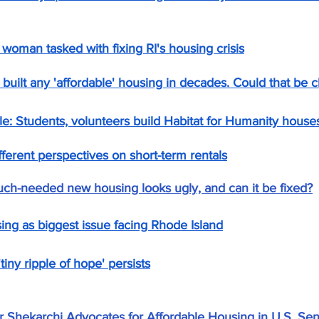
 woman tasked with fixing RI's housing crisis
 built any 'affordable' housing in decades. Could that be 
ble: Students, volunteers build Habitat for Humanity house
ferent perspectives on short-term rentals
h-needed new housing looks ugly, and can it be fixed?
ng as biggest issue facing Rhode Island
iny ripple of hope' persists
 Shekarchi Advocates for Affordable Housing in U.S. Se