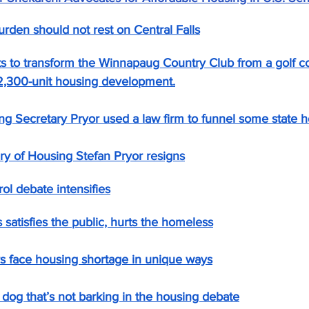
rden should not rest on Central Falls
s to transform the Winnapaug Country Club from a golf co
y 2,300-unit housing development.
g Secretary Pryor used a law firm to funnel some state h
ry of Housing Stefan Pryor resigns
ol debate intensifies
atisfies the public, hurts the homeless
s face housing shortage in unique ways
dog that’s not barking in the housing debate