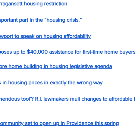
rragansett housing restriction
portant part in the “housing crisis.”
ewport to speak on housing affordability
poses up to $40,000 assistance for first-time home buyer
ore home building in housing legislative agenda
s in housing prices in exactly the wrong way
emendous tool’? R.I. lawmakers mull changes to affordable 
mmunity set to open up in Providence this spring