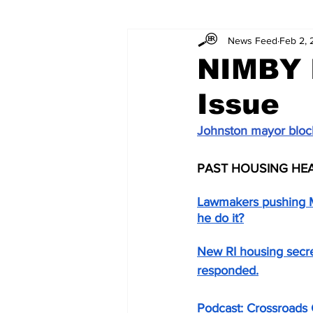
News Feed
Feb 2,
NIMBY 
Issue
Johnston mayor block
PAST HOUSING HE
Lawmakers pushing M
he do it?
New RI housing secre
responded.
Podcast: Crossroads 