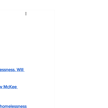
ssness. Will 
how McKee 
o homelessness 