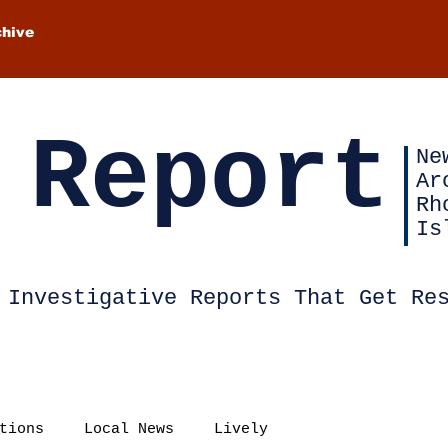
chive
 Report
Ne
Ar
Rh
Is
Investigative Reports That Get Re
tions
Local News
Lively