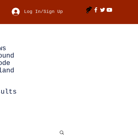
Log In/Sign Up
ws
ound
ode
land
sults