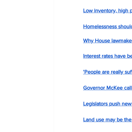
Low inventory, high p
Homelessness should
Why House lawmakers 
Interest rates have b
'People are really suf
Governor McKee call
Legislators push ne
Land use may be the 