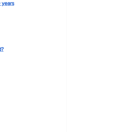
0 years
d?