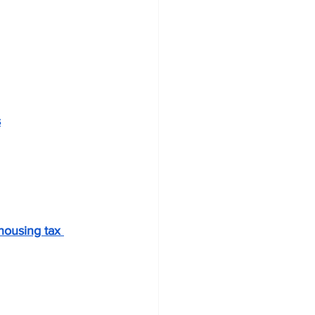
s
housing tax 