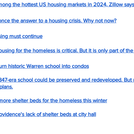
mong the hottest US housing markets in 2024, Zillow says
once the answer to a housing crisis. Why not now?
sing must continue
ng for the homeless is critical. But it is only part of the 
urn historic Warren school into condos
1847-era school could be preserved and redeveloped. But 
plans.
more shelter beds for the homeless this winter
vidence's lack of shelter beds at city hall