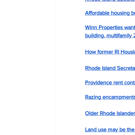
Affordable housing bu
Winn Properties want
building, multifamil
How former RI Housin
Rhode Island Secreta
Providence rent contr
Razing encampments s
Older Rhode Islander
Land use may be the 