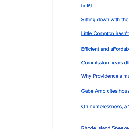
in R.I.
Sitting down with the
Little Compton hasn't
Efficient and afforda
Commission hears dif
Why Providence's muc
Gabe Amo cites housi
On homelessness, a 't
Rhode Island Speaker