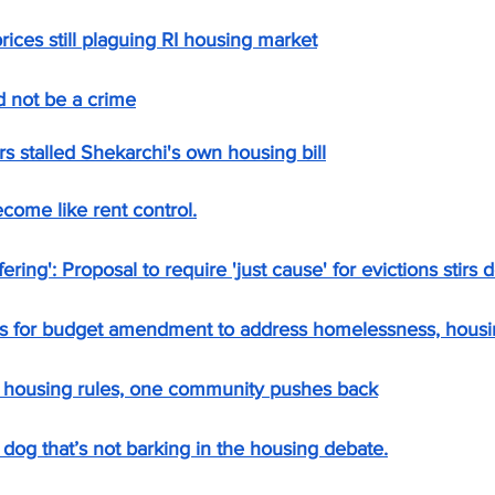
rices still plaguing RI housing market
 not be a crime
stalled Shekarchi's own housing bill
ecome like rent control.
fering': Proposal to require 'just cause' for evictions stirs 
s for budget amendment to address homelessness, housi
w housing rules, one community pushes back
dog that’s not barking in the housing debate.