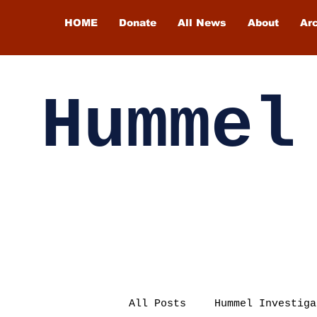
HOME
Donate
All News
About
Ar
Hummel
All Posts
Hummel Investiga