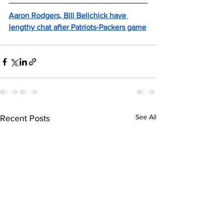
Aaron Rodgers, Bill Belichick have 
lengthy chat after Patriots-Packers game
See All
Recent Posts