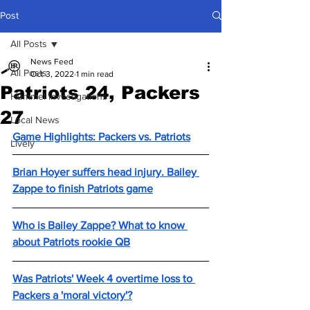
Post
All Posts
News Feed
All Posts
Oct 3, 2022
1 min read
Patriots 24, Packers
Hummel Investigations
27
Local News
Game Highlights: Packers vs. Patriots
Lively
Brian Hoyer suffers head injury. Bailey 
Zappe to finish Patriots game
Who is Bailey Zappe? What to know 
about Patriots rookie QB
Was Patriots' Week 4 overtime loss to 
Packers a 'moral victory'?