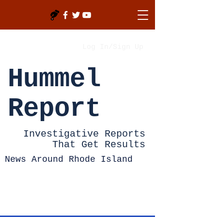
Log In/Sign Up
Hummel
Report
Investigative Reports
That Get Results
News Around Rhode Island