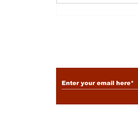
Energy: Rising Rates &
Tensions
Subscribe to Our New