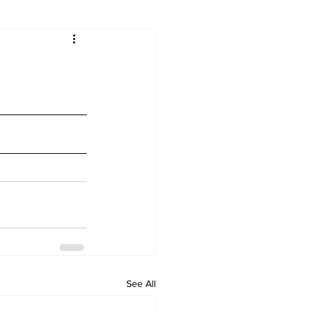
See All