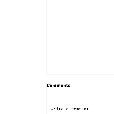
Comments
Write a comment...