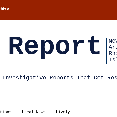
chive
 Report
Ne
Ar
Rh
Is
Investigative Reports That Get Re
tions
Local News
Lively