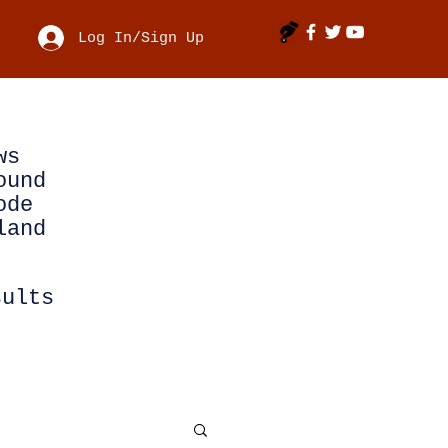
Log In/Sign Up
ws
ound
ode
land
sults