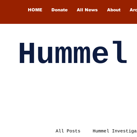
HOME
Donate
All News
About
Ar
Hummel
All Posts
Hummel Investiga