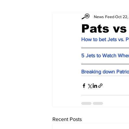
News Feed
Oct 22,
Pats vs
How to bet Jets vs. P
5 Jets to Watch When
Breaking down Patrio
Recent Posts