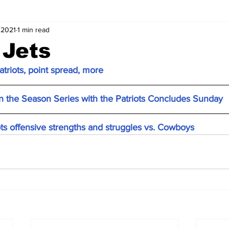
 2021
1 min read
 Jets
atriots, point spread, more
 the Season Series with the Patriots Concludes Sunday
ts offensive strengths and struggles vs. Cowboys