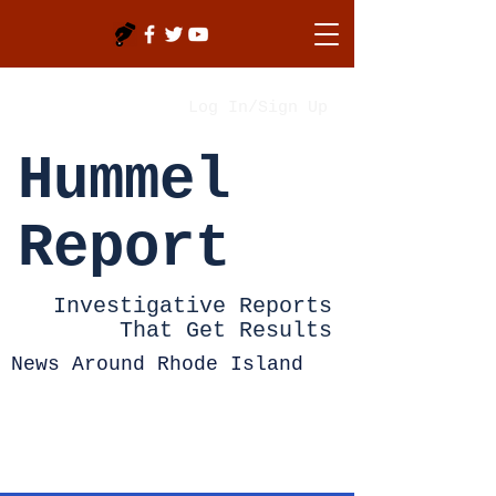
Log In/Sign Up
Hummel
Report
Investigative Reports
That Get Results
News Around Rhode Island