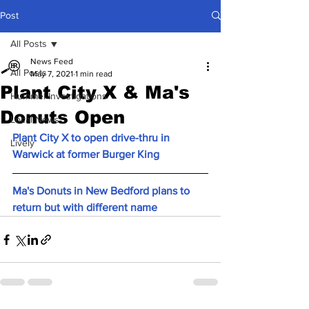
Post
All Posts
News Feed
All Posts
May 7, 2021
1 min read
Plant City X & Ma's
Hummel Investigations
Donuts Open
Local News
Plant City X to open drive-thru in 
Lively
Warwick at former Burger King 
Ma's Donuts in New Bedford plans to 
return but with different name