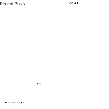
See All
Recent Posts
Comments